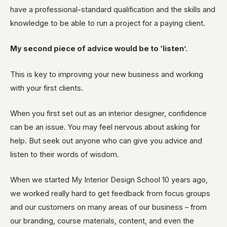
have a professional-standard qualification and the skills and
knowledge to be able to run a project for a paying client.
My second piece of advice would be to ‘listen’.
This is key to improving your new business and working
with your first clients.
When you first set out as an interior designer, confidence
can be an issue. You may feel nervous about asking for
help. But seek out anyone who can give you advice and
listen to their words of wisdom.
When we started My Interior Design School 10 years ago,
we worked really hard to get feedback from focus groups
and our customers on many areas of our business – from
our branding, course materials, content, and even the