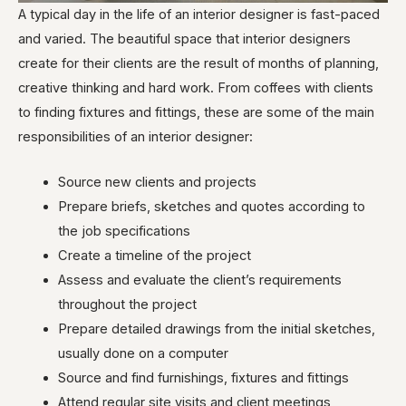
A typical day in the life of an interior designer is fast-paced
and varied. The beautiful space that interior designers
create for their clients are the result of months of planning,
creative thinking and hard work. From coffees with clients
to finding fixtures and fittings, these are some of the main
responsibilities of an interior designer:
Source new clients and projects
Prepare briefs, sketches and quotes according to
the job specifications
Create a timeline of the project
Assess and evaluate the client’s requirements
throughout the project
Prepare detailed drawings from the initial sketches,
usually done on a computer
Source and find furnishings, fixtures and fittings
Attend regular site visits and client meetings