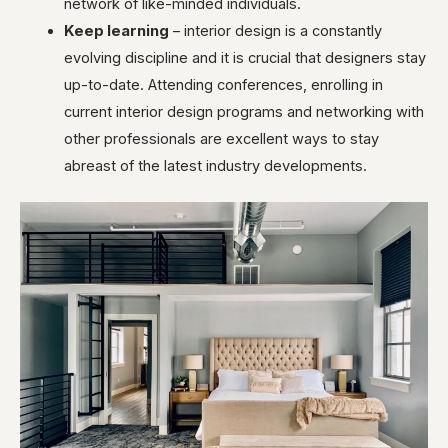
network of like-minded individuals.
Keep learning
– interior design is a constantly
evolving discipline and it is crucial that designers stay
up-to-date. Attending conferences, enrolling in
current interior design programs and networking with
other professionals are excellent ways to stay
abreast of the latest industry developments.