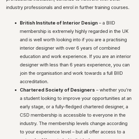
industry professionals and enrol in further training courses.
British Institute of Interior Design
– a BIID
membership is extremely highly regarded in the UK
and is well worth looking into if you are a practising
interior designer with over 6 years of combined
education and work experience. If you are an interior
designer with less than 6 years experience, you can
join the organisation and work towards a full BIID
accreditation.
Chartered Society of Designers
– whether you’re
a student looking to improve your opportunities at an
early stage, or a fully-fledged chartered designer, a
CSD membership is accessible to everyone in the
industry. The membership levels change according
to your experience level – but all offer access to a