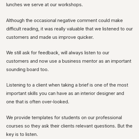
lunches we serve at our workshops.
Although the occasional negative comment could make
difficult reading, it was really valuable that we listened to our
customers and made us improve quicker.
We still ask for feedback, will always listen to our
customers and now use a business mentor as an important
sounding board too
.
Listening
to a client when taking a brief is one of the most
important skills you can have as an interior designer and
one that is often over-looked.
We provide templates for students on our professional
courses so they ask their
clients
relevant questions. But the
key is to listen.