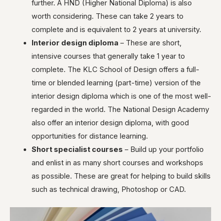
further. A HND (Higher National Diploma) is also
worth considering. These can take 2 years to
complete and is equivalent to 2 years at university.
Interior design diploma
– These are short,
intensive courses that generally take 1 year to
complete. The KLC School of Design offers a full-
time or blended learning (part-time) version of the
interior design diploma which is one of the most well-
regarded in the world. The National Design Academy
also offer an interior design diploma, with good
opportunities for distance learning.
Short specialist courses
– Build up your portfolio
and enlist in as many short courses and workshops
as possible. These are great for helping to build skills
such as technical drawing, Photoshop or CAD.