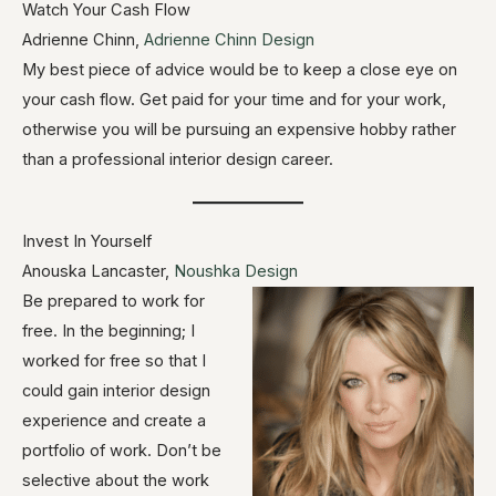
Watch Your Cash Flow
Adrienne Chinn,
Adrienne Chinn Design
My best piece of advice would be to keep a close eye on
your cash flow. Get paid for your time and for your work,
otherwise you will be pursuing an expensive hobby rather
than a professional interior design career.
Invest In Yourself
Anouska Lancaster,
Noushka Design
Be prepared to work for
free. In the beginning; I
worked for free so that I
could gain interior design
experience and create a
portfolio of work. Don’t be
selective about the work