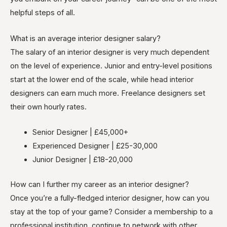
helpful steps of all.
What is an average interior designer salary?
The salary of an interior designer is very much dependent
on the level of experience. Junior and entry-level positions
start at the lower end of the scale, while head interior
designers can earn much more. Freelance designers set
their own hourly rates.
Senior Designer | £45,000+
Experienced Designer | £25-30,000
Junior Designer | £18-20,000
How can I further my career as an interior designer?
Once you’re a fully-fledged interior designer, how can you
stay at the top of your game? Consider a membership to a
professional institution, continue to network with other