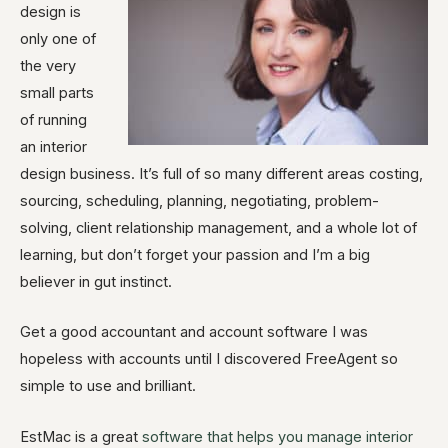
design is
only one of
the very
small parts
of running
an interior
design business. It’s full of so many different areas costing,
sourcing, scheduling, planning, negotiating, problem-
solving, client relationship management, and a whole lot of
learning, but don’t forget your passion and I’m a big
believer in gut instinct.
Get a good accountant and account software I was
hopeless with accounts until I discovered FreeAgent so
simple to use and brilliant.
EstMac is a great
software that helps you manage interior