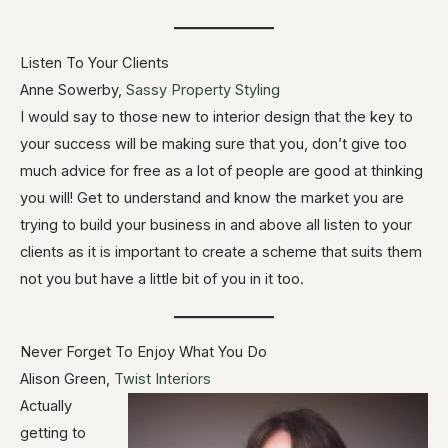
Listen To Your Clients
Anne Sowerby,
Sassy Property Styling
I would say to those new to interior design that the key to
your success will be making sure that you, don’t give too
much advice for free as a lot of people are good at thinking
you will! Get to understand and know the market you are
trying to build your business in and above all listen to your
clients as it is important to create a scheme that suits them
not you but have a little bit of you in it too.
Never Forget To Enjoy What You Do
Alison Green,
Twist Interiors
Actually
getting to