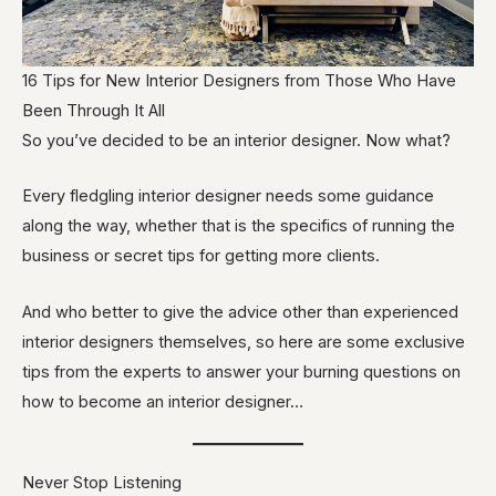
16 Tips for New Interior Designers from Those Who Have
Been Through It All
So you’ve decided to be an interior designer. Now what?
Every fledgling interior designer needs some guidance
along the way, whether that is the specifics of running the
business or secret tips for getting more clients.
And who better to give the advice other than experienced
interior designers themselves, so here are some exclusive
tips from the experts to answer your burning questions on
how to become an interior designer…
Never Stop Listening