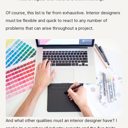
Of course, this list is far from exhaustive. Interior designers
must be flexible and quick to react to any number of
problems that can arise throughout a project.
And what other qualities must an interior designer have? I