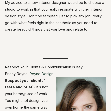
My advice to a new interior designer would be to choose a
studio to work in that you really resonate with their interior
design style. Don’t be tempted just to pick any job, really
go with what feels right in the aesthetic as you need to
create beautiful things that you love and relate to.
Respect Your Clients & Communication Is Key
Briony Reyne,
Reyne Design
Respect your clients’
taste and brief
– it’s not
your home/place of work.
You might not design your
own home the same way