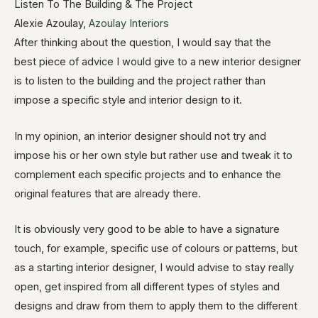
Listen To The Building & The Project
Alexie Azoulay,
Azoulay Interiors
After thinking about the question, I would say that the
best piece of advice I would give to a new interior designer
is to listen to the building and the project rather than
impose a specific style and interior design to it.
In my opinion, an interior designer should not try and
impose his or her own style but rather use and tweak it to
complement each specific projects and to enhance the
original features that are already there.
It is obviously very good to be able to have a signature
touch, for example, specific use of colours or patterns, but
as a starting interior designer, I would advise to stay really
open, get inspired from all different types of styles and
designs and draw from them to apply them to the different