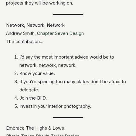
projects they will be working on.
Network, Network, Network
Andrew Smith,
Chapter Seven Design
The contribution…
I’d say the most important advice would be to
network, network, network.
Know your value.
If you’re spinning too many plates don’t be afraid to
delegate.
Join the BIID.
Invest in your interior photography.
Embrace The Highs & Lows