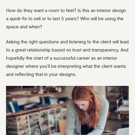
How do they want a room to feel? Is this an interior design
a quick-fix to sell or to last 5 years? Who will be using the
space and when?
Asking the right questions and listening to the client will lead
to a great relationship based on trust and transparency. And
hopefully the start of a successful career as an interior
designer where you’ll be interpreting what the client wants
and reflecting that in your designs.