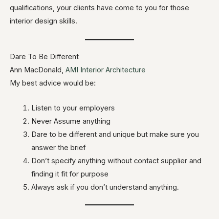
qualifications, your clients have come to you for those
interior design skills.
Dare To Be Different
Ann MacDonald,
AMI Interior Architecture
My best advice would be:
Listen to your employers
Never Assume anything
Dare to be different and unique but make sure you
answer the brief
Don’t specify anything without contact supplier and
finding it fit for purpose
Always ask if you don’t understand anything.