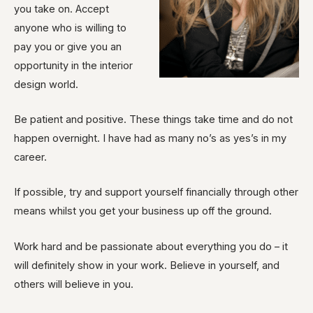
you take on. Accept
anyone who is willing to
pay you or give you an
opportunity in the interior
design world.
Be patient and positive. These things take time and do not
happen overnight. I have had as many no’s as yes’s in my
career.
If possible, try and support yourself financially through other
means whilst you get your business up off the ground.
Work hard and be passionate about everything you do – it
will definitely show in your work. Believe in yourself, and
others will believe in you.