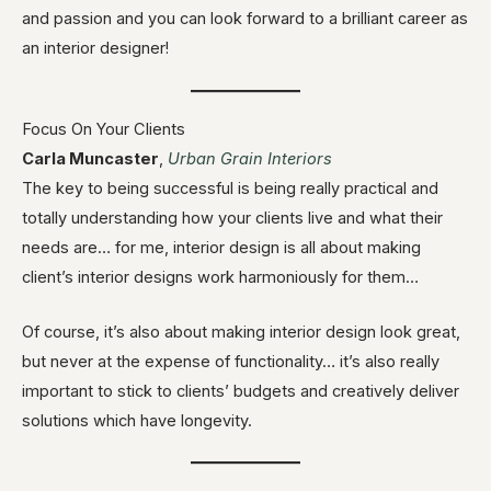
and passion and you can look forward to a brilliant career as
an interior designer!
Focus On Your Clients
Carla Muncaster
,
Urban Grain Interiors
The key to being successful is being really practical and
totally understanding how your clients live and what their
needs are… for me, interior design is all about making
client’s interior designs work harmoniously for them…
Of course, it’s also about making interior design look great,
but never at the expense of functionality… it’s also really
important to stick to clients’ budgets and creatively deliver
solutions which have longevity.