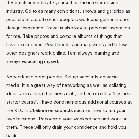
Research and educate yourself on the interior design
industry. Go to as many exhibitions, shows and galleries as
possible to absorb other people’s work and gather interior
design inspiration. Travel is also key to personal inspiration
for me. Take photos and compile albums of things that
have excited you.
Read books
and magazines and follow
other designers work online. I am always learning and
always educating myself.
Network and meet people. Set up accounts on social
media. It is a great way of networking as well as collating
ideas. Join a small business club, and enrol onto a ‘business
starter course’. I have done numerous additional courses at
the KLC in Chelsea on subjects such as ‘how to run your
own business’. Recognise your weaknesses and work on
them. These will only drain your confidence and hold you
back.