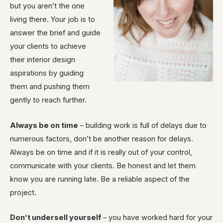
but you aren’t the one
living there. Your job is to
answer the brief and guide
your clients to achieve
their interior design
aspirations by guiding
them and pushing them
gently to reach further.
Always be on time
– building work is full of delays due to
numerous factors, don’t be another reason for delays.
Always be on time and if it is really out of your control,
communicate with your clients. Be honest and let them
know you are running late. Be a reliable aspect of the
project.
Don’t undersell yourself
– you have worked hard for your