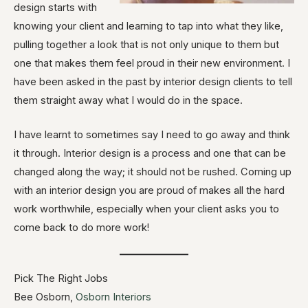
design starts with
knowing your client and learning to tap into what they like,
pulling together a look that is not only unique to them but
one that makes them feel proud in their new environment. I
have been asked in the past by interior design clients to tell
them straight away what I would do in the space.
I have learnt to sometimes say I need to go away and think
it through. Interior design is a process and one that can be
changed along the way; it should not be rushed. Coming up
with an interior design you are proud of makes all the hard
work worthwhile, especially when your client asks you to
come back to do more work!
Pick The Right Jobs
Bee Osborn,
Osborn Interiors