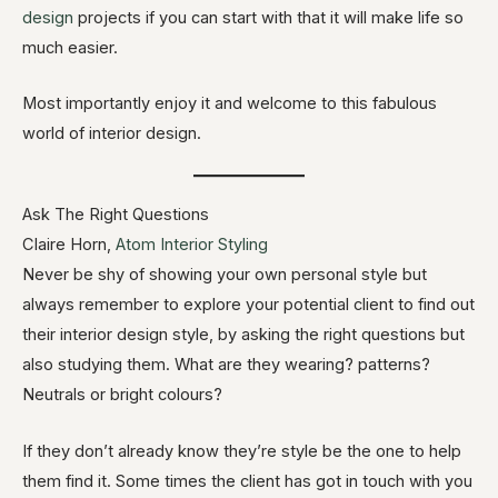
design
projects if you can start with that it will make life so
much easier.
Most importantly enjoy it and welcome to this fabulous
world of interior design.
Ask The Right Questions
Claire Horn,
Atom Interior Styling
Never be shy of showing your own personal style but
always remember to explore your potential client to find out
their interior design style, by asking the right questions but
also studying them. What are they wearing? patterns?
Neutrals or bright colours?
If they don’t already know they’re style be the one to help
them find it. Some times the client has got in touch with you