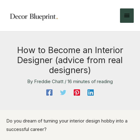
How to Become an Interior
Designer (advice from real
designers)
By
Freddie Chatt
/
16 minutes of reading
Do you dream of turning your interior design hobby into a
successful career?