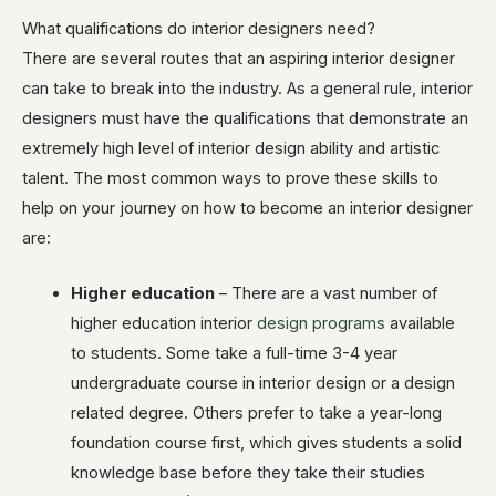
What qualifications do interior designers need?
There are several routes that an aspiring interior designer
can take to break into the industry. As a general rule, interior
designers must have the qualifications that demonstrate an
extremely high level of interior design ability and artistic
talent. The most common ways to prove these skills to
help on your journey on how to become an interior designer
are:
Higher education
– There are a vast number of
higher education interior
design programs
available
to students. Some take a full-time 3-4 year
undergraduate course in interior design or a design
related degree. Others prefer to take a year-long
foundation course first, which gives students a solid
knowledge base before they take their studies