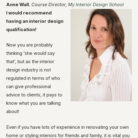
Anne Wall.
Course Director,
My Interior Design School
I would recommend
having an interior design
qualification!
Now you are probably
thinking ‘she would say
that’, but as the interior
design industry is not
regulated in terms of who
can give professional
advice to clients, it pays to
know what you are talking
about!
Even if you have lots of experience in renovating your own
home or styling interiors for friends and family, it is vital you