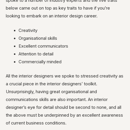
spoke to a number of industry experts and the five traits
below came out on top as key traits to have if you’re
looking to embark on an interior design career.
Creativity
Organisational skills
Excellent communicators
Attention to detail
Commercially minded
All the interior designers we spoke to stressed creativity as
a crucial piece in the interior designers’ toolkit.
Unsurprisingly, having great organisational and
communications skills are also important. An interior
designer’s eye for detail should be second to none, and all
the above must be underpinned by an excellent awareness
of current business conditions.