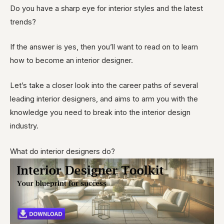
Do you have a sharp eye for interior styles and the latest
trends?
If the answer is yes, then you’ll want to read on to learn
how to become an interior designer.
Let’s take a closer look into the career paths of several
leading interior designers, and aims to arm you with the
knowledge you need to break into the interior design
industry.
What do interior designers do?