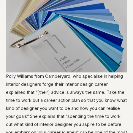
Polly Williams from Camberyard, who specialise in helping
interior designers forge their interior design career
explained that “[their] advice is always the same. Take the
time to work out a career action plan so that you know what
kind of designer you want to be and how you can realise
your goals” She explains that “spending the time to work
out what kind of interior designer you aspire to be before
you embark on your career journey” can be one of the most