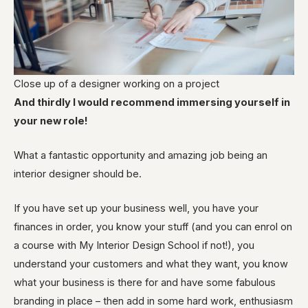
Close up of a designer working on a project
And thirdly I would recommend immersing yourself in
your new role!
What a fantastic opportunity and
amazing
job being an
interior designer should be.
If you have set up your business well, you have your
finances in order, you know your stuff (and you can enrol
on
a course with My Interior Design School if not!), you
understand your customers and what they want, you know
what your business is there for and have some fabulous
branding in place – then add in some hard work, enthusiasm