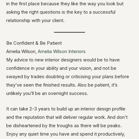
in the first place because they like the way you look but
asking the right questions is the key to a successful
relationship with your client.
Be Confident & Be Patient
Amelia Wilson,
Amelia Wilson Interiors
My advice to new interior designers would be to have
confidence in your ability and your vision, and not be
swayed by trades doubting or criticising your plans before
they’ve seen the finished results. Also be patient, it’s
unlikely you’ll be an overnight success.
It can take 2-3 years to build up an interior design profile
and the reputation that will deliver regular work. And don’t
be disheartened by the troughs as there will be peaks.
Enjoy any quiet time you have and spend it productively,