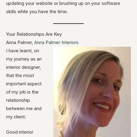
updating your website or brushing up on your software
skills while you have the time.
Your Relationships Are Key
Anna Palmer,
Anna Palmer Interiors
I have learnt, on
my journey as an
interior designer,
that the most
important aspect
of my job is the
relationship
between me and
my client.
Good interior