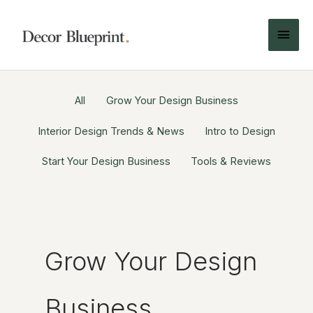
All
Grow Your Design Business
Interior Design Trends & News
Intro to Design
Start Your Design Business
Tools & Reviews
Grow Your Design
Business