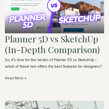
Planner 5D vs SketchUp
(In-Depth Comparison)
So, it’s time for the verdict of Planner 5D vs SketchUp –
which of these two offers the best features for designers?
Read More »