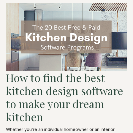
How to find the best
kitchen design software
to make your dream
kitchen
Whether you’re an individual homeowner or an interior