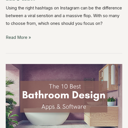
Using the right hashtags on Instagram can be the difference
between a viral senstion and a massive flop. With so many
to choose from, which ones should you focus on?
Read More »