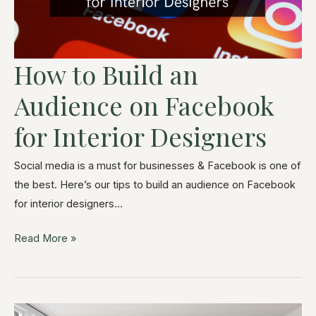
How to Build an
Audience on Facebook
for Interior Designers
Social media is a must for businesses & Facebook is one of
the best. Here’s our tips to build an audience on Facebook
for interior designers…
Read More »