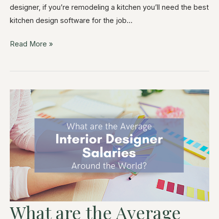
designer, if you’re remodeling a kitchen you’ll need the best
kitchen design software for the job…
Read More »
What are the Average