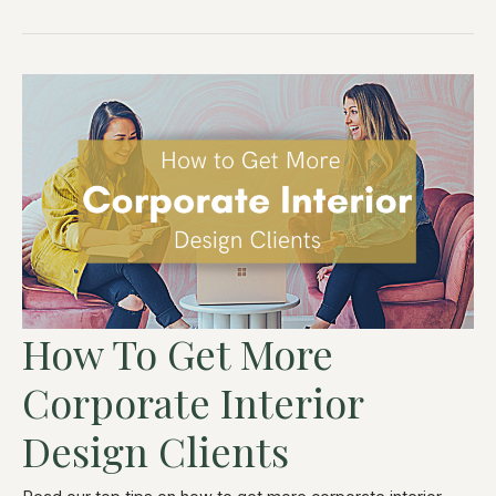
How To Get More
Corporate Interior
Design Clients