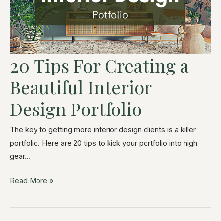
20 Tips For Creating a
Beautiful Interior
Design Portfolio
The key to getting more interior design clients is a killer
portfolio. Here are 20 tips to kick your portfolio into high
gear…
Read More »