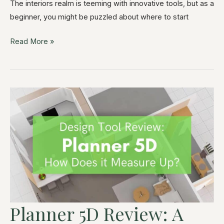
The interiors realm is teeming with innovative tools, but as a
beginner, you might be puzzled about where to start
Read More »
Planner 5D Review: A