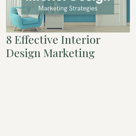
8 Effective Interior
Design Marketing
Strategies To Get More
Clients
Recent events have changed the interior design marketing
landscape for good. Some tactics that previously worked,
now don’t. Some strategies […]
Read More »