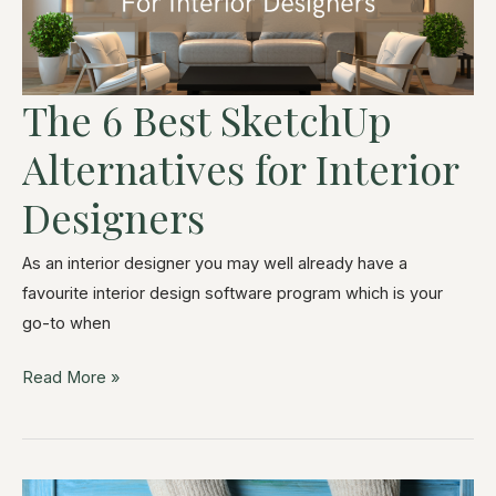
The 6 Best SketchUp
Alternatives for Interior
Designers
As an interior designer you may well already have a
favourite interior design software program which is your
go-to when
Read More »