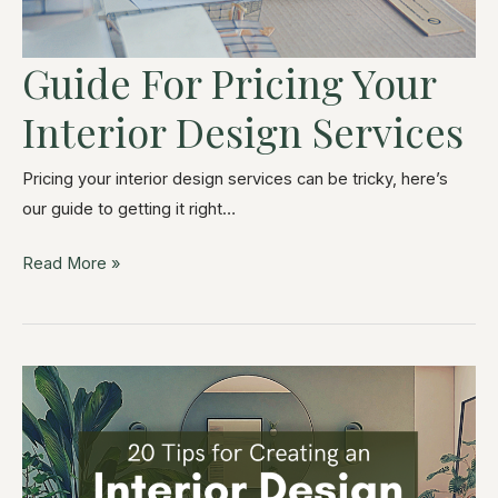
Guide For Pricing Your
Interior Design Services
Pricing your interior design services can be tricky, here’s
our guide to getting it right…
Read More »