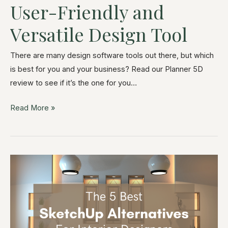
User-Friendly and
Versatile Design Tool
There are many design software tools out there, but which
is best for you and your business? Read our Planner 5D
review to see if it’s the one for you…
Read More »