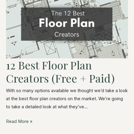
12 Best Floor Plan
Creators (Free + Paid)
With so many options available we thought we’d take a look
at the best floor plan creators on the market. We’re going
to take a detailed look at what they’ve…
Read More »