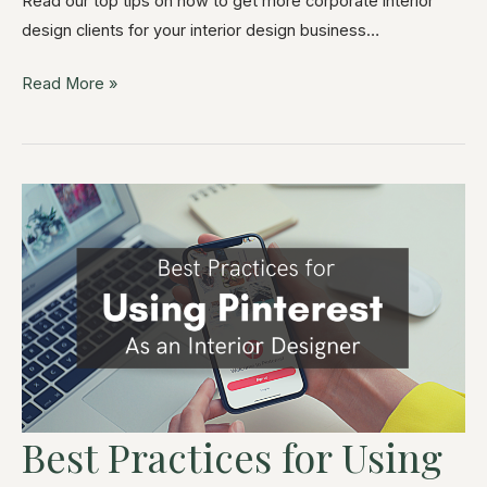
Read our top tips on how to get more corporate interior
design clients for your interior design business…
Read More »
Best Practices for Using