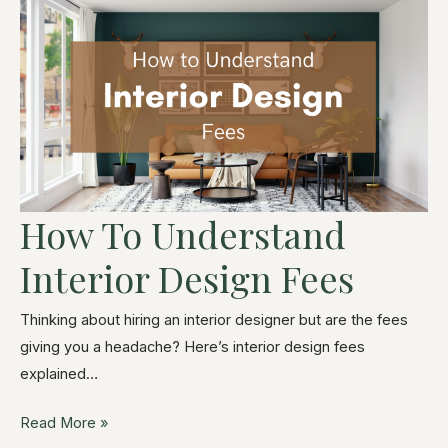
How To Understand
Interior Design Fees
Thinking about hiring an interior designer but are the fees
giving you a headache? Here’s interior design fees
explained…
Read More »