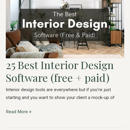
25 Best Interior Design
Software (free + paid)
Interior design tools are everywhere but if you’re just
starting and you want to show your client a mock-up of
Read More »