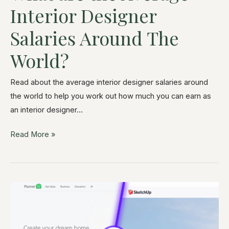
Interior Designer
Salaries Around The
World?
Read about the average interior designer salaries around
the world to help you work out how much you can earn as
an interior designer…
Read More »