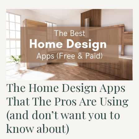
The Home Design Apps
That The Pros Are Using
(and don’t want you to
know about)