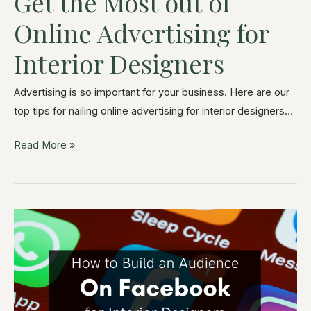
Get the Most out of
Online Advertising for
Interior Designers
Advertising is so important for your business. Here are our
top tips for nailing online advertising for interior designers…
Read More »