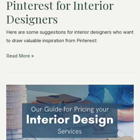
Pinterest for Interior
Designers
Here are some suggestions for interior designers who want
to draw valuable inspiration from Pinterest:
Read More »