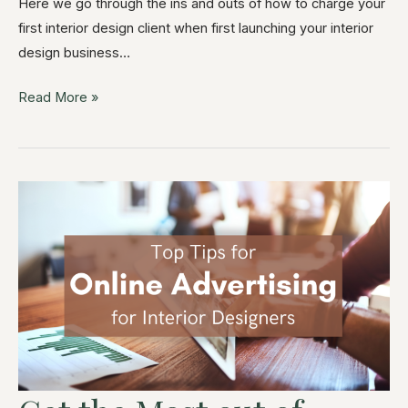
Here we go through the ins and outs of how to charge your
first interior design client when first launching your interior
design business…
Read More »