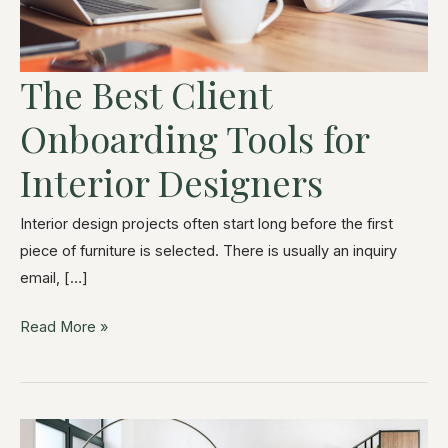
The Best Client
Onboarding Tools for
Interior Designers
Interior design projects often start long before the first
piece of furniture is selected. There is usually an inquiry
email, […]
Read More »