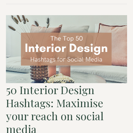
50 Interior Design
Hashtags: Maximise
your reach on social
media