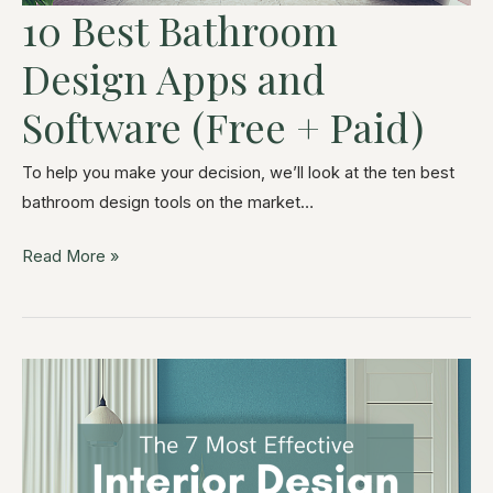
10 Best Bathroom
Design Apps and
Software (Free + Paid)
To help you make your decision, we’ll look at the ten best
bathroom design tools on the market…
Read More »