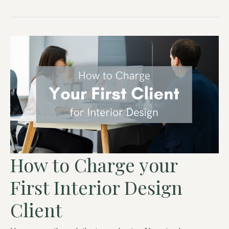
How to Charge your
First Interior Design
Client