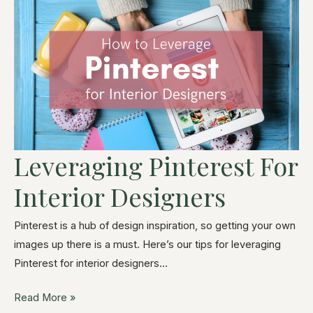
Leveraging Pinterest For
Interior Designers
Pinterest is a hub of design inspiration, so getting your own
images up there is a must. Here’s our tips for leveraging
Pinterest for interior designers…
Read More »