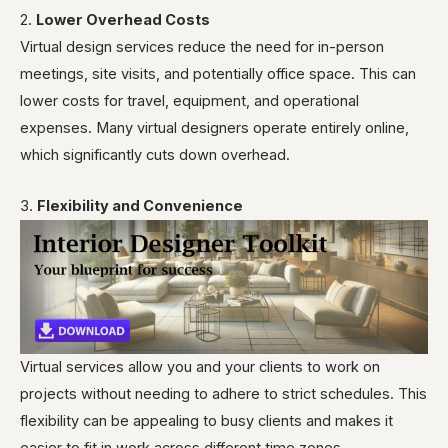
2.
Lower Overhead Costs
Virtual design services reduce the need for in-person
meetings, site visits, and potentially office space. This can
lower costs for travel, equipment, and operational
expenses. Many virtual designers operate entirely online,
which significantly cuts down overhead.
3.
Flexibility and Convenience
Virtual services allow you and your clients to work on
projects without needing to adhere to strict schedules. This
flexibility can be appealing to busy clients and makes it