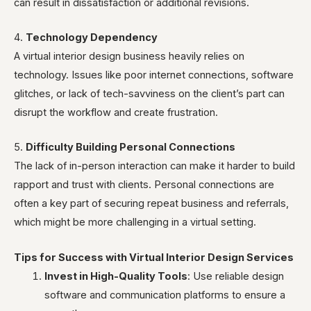
can result in dissatisfaction or additional revisions.
4.
Technology Dependency
A virtual interior design business heavily relies on
technology. Issues like poor internet connections, software
glitches, or lack of tech-savviness on the client’s part can
disrupt the workflow and create frustration.
5.
Difficulty Building Personal Connections
The lack of in-person interaction can make it harder to build
rapport and trust with clients. Personal connections are
often a key part of securing repeat business and referrals,
which might be more challenging in a virtual setting.
Tips for Success with Virtual Interior Design Services
Invest in High-Quality Tools
: Use reliable design
software and communication platforms to ensure a