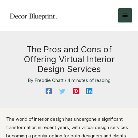
The Pros and Cons of
Offering Virtual Interior
Design Services
By
Freddie Chatt
/
4 minutes of reading
The world of interior design has undergone a significant
transformation in recent years, with virtual design services
becoming a popular option for both designers and clients.