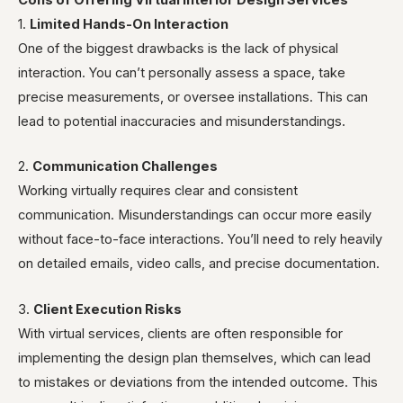
Cons of Offering Virtual Interior Design Services
1.
Limited Hands-On Interaction
One of the biggest drawbacks is the lack of physical
interaction. You can’t personally assess a space, take
precise measurements, or oversee installations. This can
lead to potential inaccuracies and misunderstandings.
2.
Communication Challenges
Working virtually requires clear and consistent
communication. Misunderstandings can occur more easily
without face-to-face interactions. You’ll need to rely heavily
on detailed emails, video calls, and precise documentation.
3.
Client Execution Risks
With virtual services, clients are often responsible for
implementing the design plan themselves, which can lead
to mistakes or deviations from the intended outcome. This