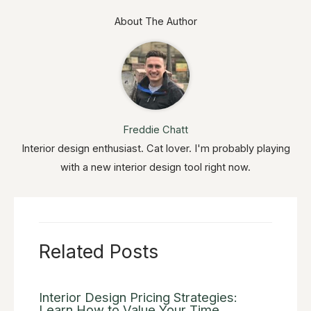
About The Author
Freddie Chatt
Interior design enthusiast. Cat lover. I'm probably playing
with a new interior design tool right now.
Related Posts
Interior Design Pricing Strategies:
Learn How to Value Your Time