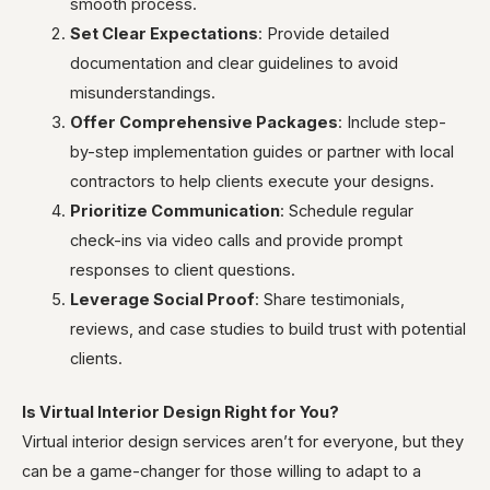
smooth process.
Set Clear Expectations
: Provide detailed
documentation and clear guidelines to avoid
misunderstandings.
Offer Comprehensive Packages
: Include step-
by-step implementation guides or partner with local
contractors to help clients execute your designs.
Prioritize Communication
: Schedule regular
check-ins via video calls and provide prompt
responses to client questions.
Leverage Social Proof
: Share testimonials,
reviews, and case studies to build trust with potential
clients.
Is Virtual Interior Design Right for You?
Virtual interior design services aren’t for everyone, but they
can be a game-changer for those willing to adapt to a