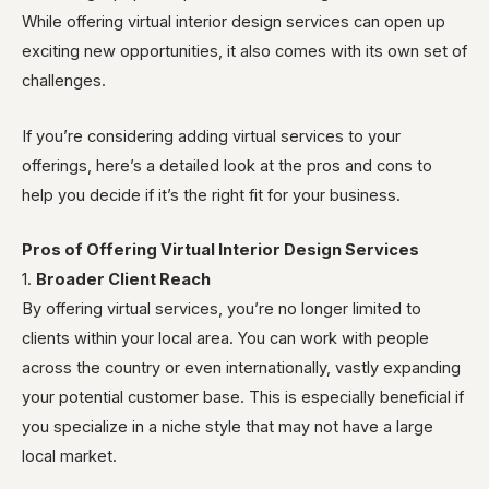
While offering virtual interior design services can open up
exciting new opportunities, it also comes with its own set of
challenges.
If you’re considering adding virtual services to your
offerings, here’s a detailed look at the pros and cons to
help you decide if it’s the right fit for your business.
Pros of Offering Virtual Interior Design Services
1.
Broader Client Reach
By offering virtual services, you’re no longer limited to
clients within your local area. You can work with people
across the country or even internationally, vastly expanding
your potential customer base. This is especially beneficial if
you specialize in a niche style that may not have a large
local market.