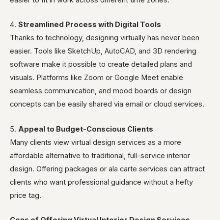
easier to fit in work across different time zones.
4.
Streamlined Process with Digital Tools
Thanks to technology, designing virtually has never been
easier. Tools like SketchUp, AutoCAD, and 3D rendering
software make it possible to create detailed plans and
visuals. Platforms like Zoom or Google Meet enable
seamless communication, and mood boards or design
concepts can be easily shared via email or cloud services.
5.
Appeal to Budget-Conscious Clients
Many clients view virtual design services as a more
affordable alternative to traditional, full-service interior
design. Offering packages or ala carte services can attract
clients who want professional guidance without a hefty
price tag.