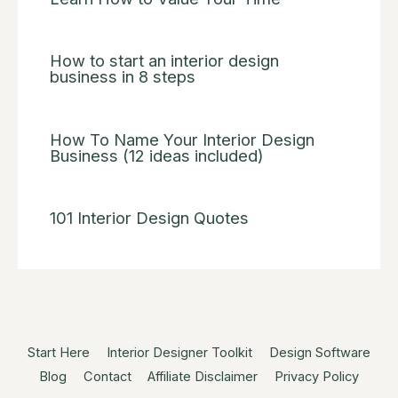
How to start an interior design
business in 8 steps
How To Name Your Interior Design
Business (12 ideas included)
101 Interior Design Quotes
Start Here
Interior Designer Toolkit
Design Software
Blog
Contact
Affiliate Disclaimer
Privacy Policy