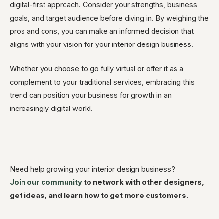
digital-first approach. Consider your strengths, business
goals, and target audience before diving in. By weighing the
pros and cons, you can make an informed decision that
aligns with your vision for your interior design business.
Whether you choose to go fully virtual or offer it as a
complement to your traditional services, embracing this
trend can position your business for growth in an
increasingly digital world.
Need help growing your interior design business?
Join our community
to network with other designers,
get ideas, and learn how to get more customers.