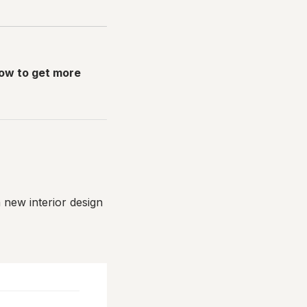
how to get more
a new interior design