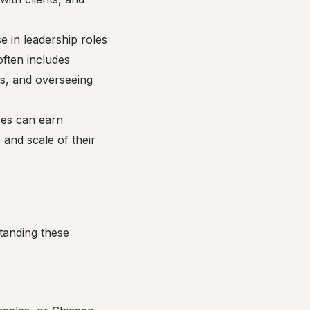
e in leadership roles
 often includes
ts, and overseeing
ses can earn
 and scale of their
tanding these