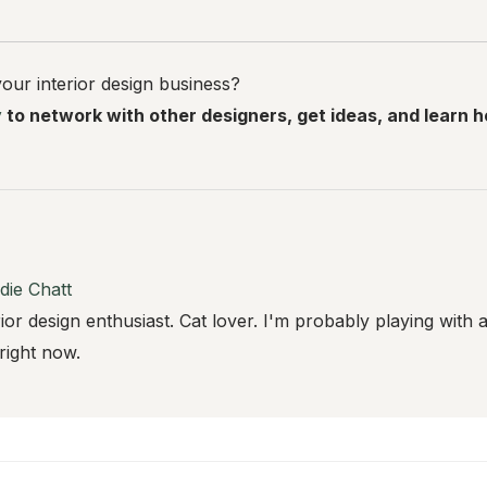
our interior design business?
y
to network with other designers, get ideas, and learn 
die Chatt
rior design enthusiast. Cat lover. I'm probably playing with 
 right now.