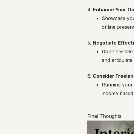
4.
Enhance Your On
Showcase your
online presenc
5.
Negotiate Effect
Don’t hesitate
and articulate
6.
Consider Freelan
Running your 
income based 
Final Thoughts