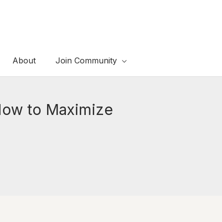
About
Join Community
 How to Maximize