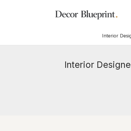
Interior Desi
Interior Design