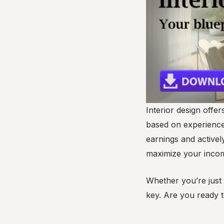
Interior design offer
based on experience,
earnings and activel
maximize your incom
Whether you’re just 
key. Are you ready t