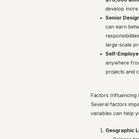
develop more 
Senior Desig
can earn bet
responsibiliti
large-scale pr
Self-Employe
anywhere fr
projects and c
Factors Influencing 
Several factors imp
variables can help y
Geographic L