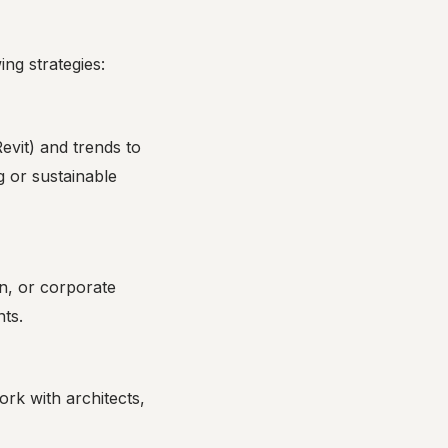
ing strategies:
evit) and trends to
g or sustainable
gn, or corporate
nts.
ork with architects,