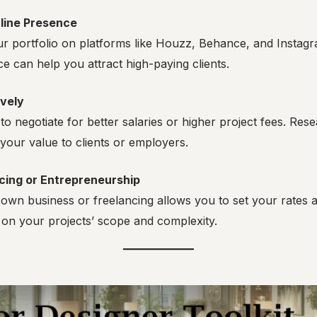
line Presence
 portfolio on platforms like Houzz, Behance, and Instagra
e can help you attract high-paying clients.
ively
 to negotiate for better salaries or higher project fees. Re
 your value to clients or employers.
cing or Entrepreneurship
own business or freelancing allows you to set your rates 
on your projects’ scope and complexity.