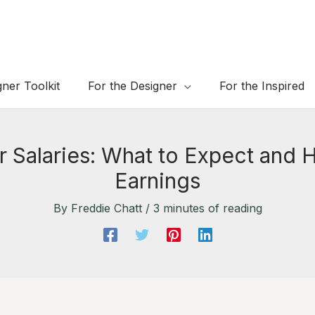
gner Toolkit
For the Designer
For the Inspired
er Salaries: What to Expect and
Earnings
By
Freddie Chatt
/
3 minutes of reading