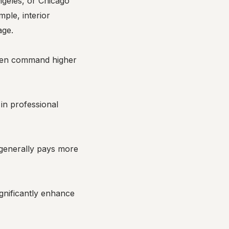
ngeles, or Chicago
mple, interior
age.
often command higher
in professional
m generally pays more
ignificantly enhance