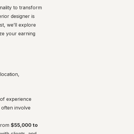
onality to transform
ior designer is
st, we’ll explore
ize your earning
location,
 of experience
 often involve
 from
$55,000 to
with clients, and