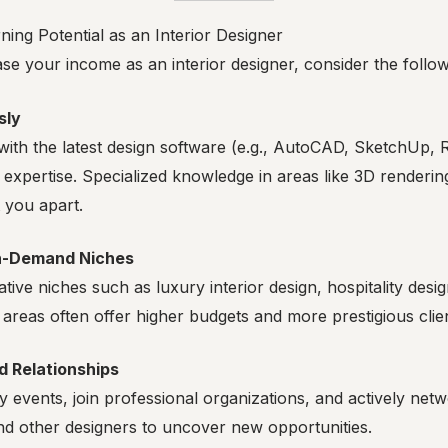
ing Potential as an Interior Designer
ase your income as an interior designer, consider the follow
sly
ith the latest design software (e.g., AutoCAD, SketchUp, R
expertise. Specialized knowledge in areas like 3D renderin
 you apart.
gh-Demand Niches
tive niches such as luxury interior design, hospitality desi
 areas often offer higher budgets and more prestigious clie
d Relationships
y events, join professional organizations, and actively netw
nd other designers to uncover new opportunities.