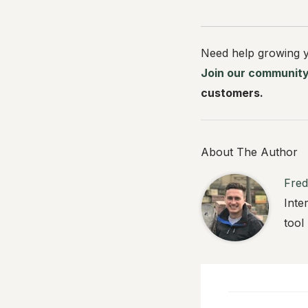
Need help growing y
Join our communit
customers.
About The Author
Fred
Inte
tool