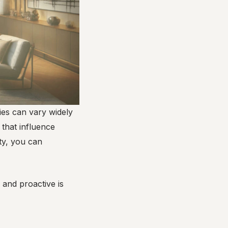
ries can vary widely
 that influence
ty, you can
 and proactive is