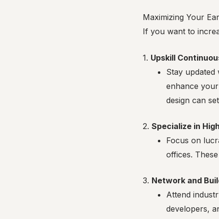
Maximizing Your Earn
If you want to incre
1.
Upskill Continuou
Stay updated w
enhance your 
design can set
2.
Specialize in Hi
Focus on lucra
offices. These
3.
Network and Buil
Attend industr
developers, a