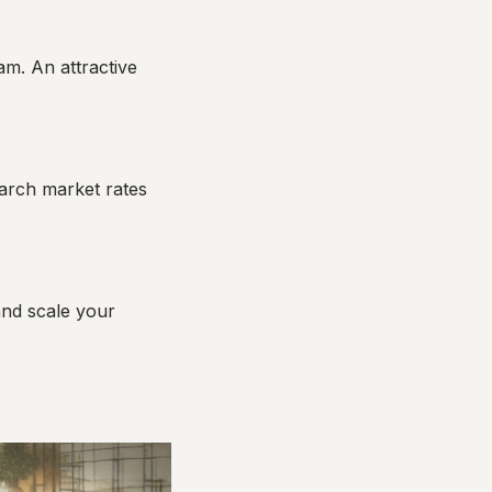
m. An attractive
search market rates
and scale your