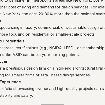
end to be higher in metropolitan areas like New York, Los A
gher cost of living and demand for design services. For exa
in New York can earn 20-30% more than the national aver
n
specializing in luxury, commercial, or sustainable design 
hose focusing on residential or smaller-scale projects.
d Credentials
egrees, certifications (e.g., NCIDQ, LEED), or membership 
ns like ASID can boost your earning potential.
oyer
 a prestigious design firm or a high-end architectural fir
g for smaller firms or retail-based design services.
 Experience
rtfolio showcasing diverse and high-quality projects can s
ability and salary.