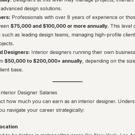
advanced design solutions.
ners:
Professionals with over 8 years of experience or thos
ween
$75,000 and $100,000 or more annually
. This level
es such as leading design teams, managing high-profile clien
ojects.
d Designers:
Interior designers running their own busines
om
$50,000 to $200,000+ annually
, depending on the size
lient base.
Interior Designer Salaries
act how much you can earn as an interior designer. Unders
ou navigate your career strategically:
ocation