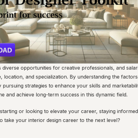
s diverse opportunities for creative professionals, and sala
 location, and specialization. By understanding the factors
y pursuing strategies to enhance your skills and marketabili
e and achieve long-term success in this dynamic field.
starting or looking to elevate your career, staying informed
o take your interior design career to the next level?