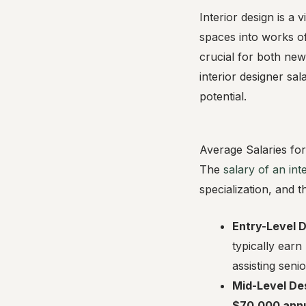
Interior design is a 
spaces into works of
crucial for both new 
interior designer sa
potential.
Average Salaries for
The
salary of an int
specialization, and 
Entry-Level 
typically ear
assisting seni
Mid-Level De
$70,000 annu