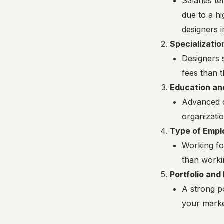
Salaries t
due to a hi
designers 
Specializatio
Designers 
fees than t
Education an
Advanced d
organizatio
Type of Empl
Working for
than workin
Portfolio and
A strong po
your market