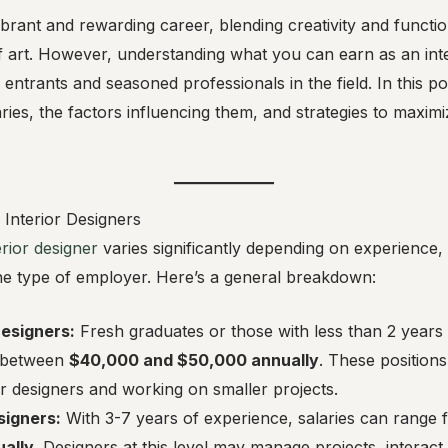
vibrant and rewarding career, blending creativity and functi
 art. However, understanding what you can earn as an inter
entrants and seasoned professionals in the field. In this po
laries, the factors influencing them, and strategies to maxim
 Interior Designers
erior designer
varies significantly depending on experience, 
the type of employer. Here’s a general breakdown:
Designers:
Fresh graduates or those with less than 2 years
n between
$40,000 and $50,000 annually
. These positions
or designers and working on smaller projects.
signers:
With 3-7 years of experience, salaries can range
ally
. Designers at this level may manage projects, interact 