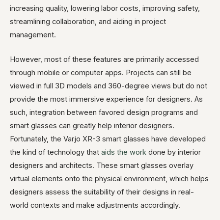
increasing quality, lowering labor costs, improving safety,
streamlining collaboration, and aiding in project
management.
However, most of these features are primarily accessed
through mobile or computer apps. Projects can still be
viewed in full 3D models and 360-degree views but do not
provide the most immersive experience for designers. As
such, integration between favored design programs and
smart glasses can greatly help interior designers.
Fortunately, the Varjo XR-3 smart glasses have developed
the kind of technology that
aids the work
done by interior
designers and architects. These smart glasses overlay
virtual elements onto the physical environment, which helps
designers assess the suitability of their designs in real-
world contexts and make adjustments accordingly.