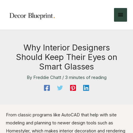
Why Interior Designers
Should Keep Their Eyes on
Smart Glasses
By
Freddie Chatt
/
3 minutes of reading
From classic programs like AutoCAD that help with site
modeling and planning to newer design tools such as
Homestyler, which makes interior decoration and rendering