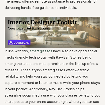
members, offering remote assistance to professionals, or
delivering hands-free guidance to individuals.
In line with this,
smart glasses
have also developed social
media-friendly technology, with Ray-Ban Stories being
among the latest and most prominent in the line-up of new
releases. These stylish smart glasses offer wearable
reliability and help you stay connected by letting you
capture a moment or listen to music while your phone stays
in your pocket. Additionally, Ray-Ban Stories helps
streamline social media use with your glasses by letting you
share posts to your online account right where you can see