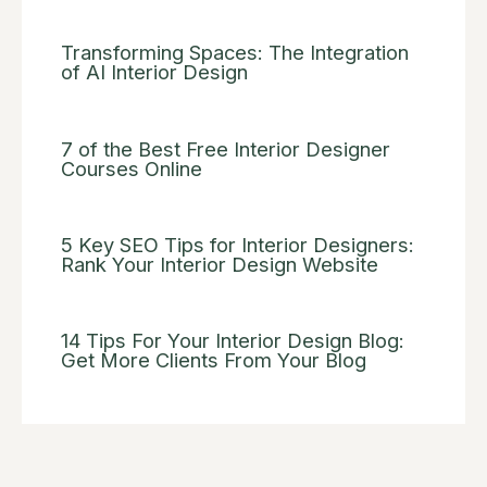
Transforming Spaces: The Integration
of AI Interior Design
7 of the Best Free Interior Designer
Courses Online
5 Key SEO Tips for Interior Designers:
Rank Your Interior Design Website
14 Tips For Your Interior Design Blog:
Get More Clients From Your Blog