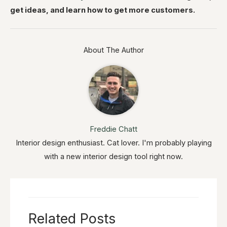
get ideas, and learn how to get more customers.
About The Author
Freddie Chatt
Interior design enthusiast. Cat lover. I'm probably playing
with a new interior design tool right now.
Related Posts