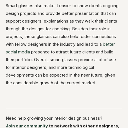
Smart glasses also make it easier to show clients ongoing
design projects and provide better presentation that can
support designers’ explanations as they walk their clients
through the designs for checking. Besides their role in
projects, these glasses can also help foster connections
with fellow designers in the industry and lead to a
better
social media
presence to attract future clients and build
their portfolio. Overall, smart glasses provide a lot of use
for interior designers, and more technological
developments can be expected in the near future, given
the considerable growth of the current market.
Need help growing your interior design business?
Join our community
to network with other designers,