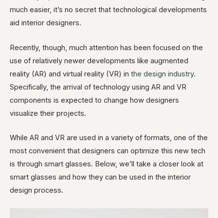
much easier, it’s no secret that technological developments
aid interior designers.
Recently, though, much attention has been focused on the
use of relatively newer developments like augmented
reality (AR) and virtual reality (VR) in
the design industry
.
Specifically, the arrival of technology using AR and VR
components is expected to change how designers
visualize their projects.
While AR and VR are used in a variety of formats, one of the
most convenient that designers can optimize this new tech
is through smart glasses. Below, we’ll take a closer look at
smart glasses and how they can be used in the interior
design process.