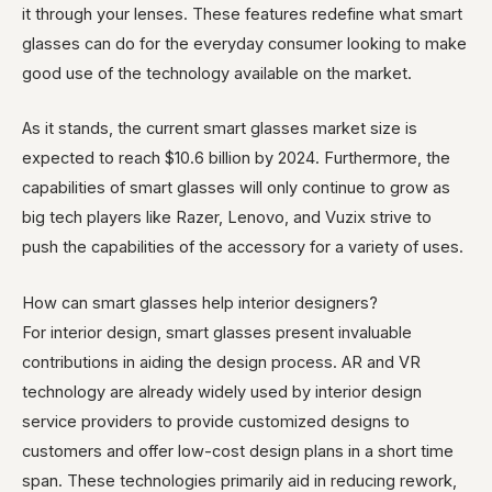
it through your lenses. These features redefine what smart
glasses can do for the everyday consumer looking to make
good use of the technology available on the market.
As it stands, the current smart glasses market size is
expected to reach $10.6 billion by 2024. Furthermore, the
capabilities of smart glasses will only continue to grow as
big tech players like Razer, Lenovo, and Vuzix strive to
push the capabilities of the accessory for a variety of uses.
How can smart glasses help interior designers?
For interior design, smart glasses present invaluable
contributions in aiding the design process. AR and VR
technology are already widely used by interior design
service providers to provide customized designs to
customers and offer low-cost design plans in a short time
span. These technologies primarily aid in reducing rework,