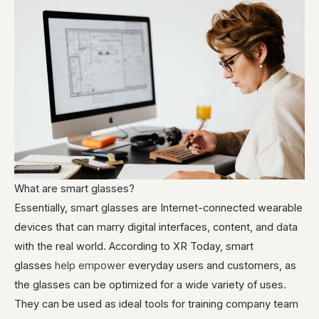
What are smart glasses?
Essentially, smart glasses are Internet-connected wearable
devices that can marry digital interfaces, content, and data
with the real world. According to XR Today, smart
glasses
help empower
everyday users and customers, as
the glasses can be optimized for a wide variety of uses.
They can be used as ideal tools for training company team