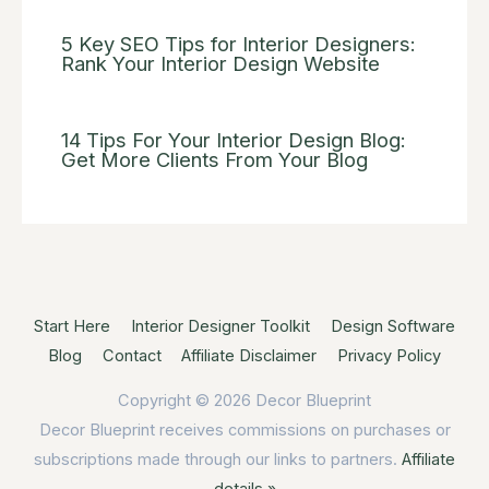
5 Key SEO Tips for Interior Designers:
Rank Your Interior Design Website
14 Tips For Your Interior Design Blog:
Get More Clients From Your Blog
Start Here
Interior Designer Toolkit
Design Software
Blog
Contact
Affiliate Disclaimer
Privacy Policy
Copyright © 2026
Decor Blueprint
Decor Blueprint receives commissions on purchases or
subscriptions made through our links to partners.
Affiliate