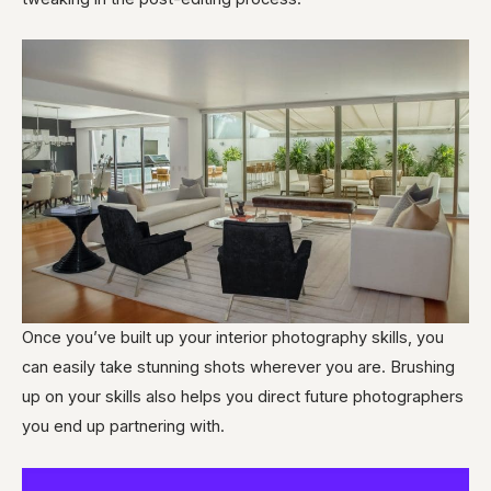
Once you’ve built up your interior photography skills, you
can easily take stunning shots wherever you are. Brushing
up on your skills also helps you direct future photographers
you end up partnering with.