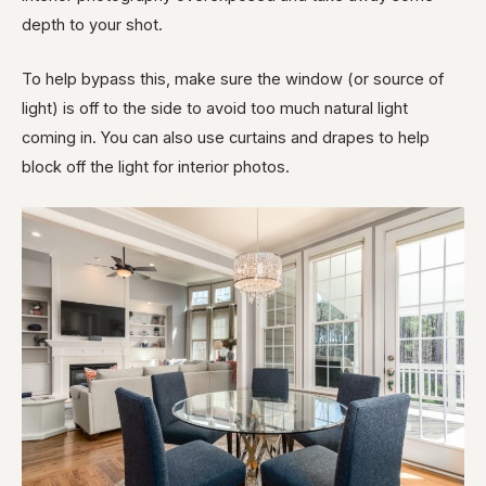
depth to your shot.
To help bypass this, make sure the window (or source of
light) is off to the side to avoid too much natural light
coming in. You can also use curtains and drapes to help
block off the light for interior photos.