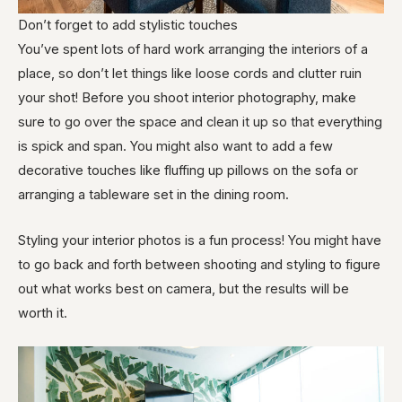
Don’t forget to add stylistic touches
You’ve spent lots of hard work arranging the interiors of a
place, so don’t let things like loose cords and clutter ruin
your shot! Before you shoot interior photography, make
sure to go over the space and clean it up so that everything
is spick and span. You might also want to add a few
decorative touches like fluffing up pillows on the sofa or
arranging a tableware set in the dining room.
Styling your interior photos is a fun process! You might have
to go back and forth between shooting and styling to figure
out what works best on camera, but the results will be
worth it.