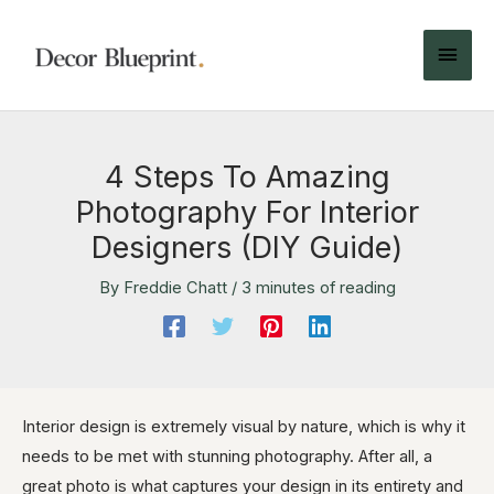
4 Steps To Amazing
Photography For Interior
Designers (DIY Guide)
By
Freddie Chatt
/
3 minutes of reading
Interior design is extremely visual by nature, which is why it
needs to be met with stunning photography. After all, a
great photo is what captures your design in its entirety and