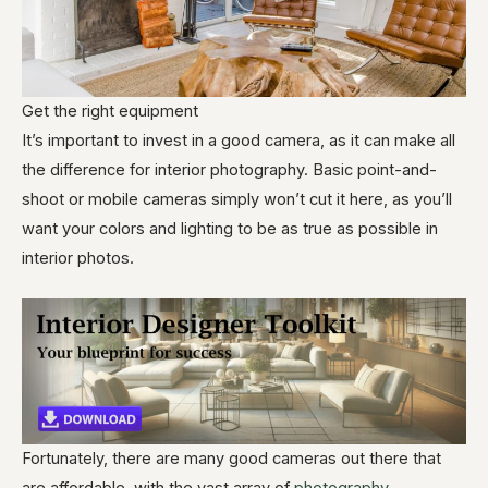
Get the right equipment
It’s important to invest in a good camera, as it can make all
the difference for interior photography. Basic point-and-
shoot or mobile cameras simply won’t cut it here, as you’ll
want your colors and lighting to be as true as possible in
interior photos.
Fortunately, there are many good cameras out there that