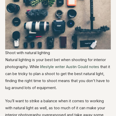
Shoot with natural lighting
Natural lighting is your best bet when shooting for interior
photography. While
lifestyle writer Austin Gould notes
that it
can be tricky to plan a shoot to get the best natural light,
finding the right time to shoot means that you don’t have to
lug around lots of equipment.
You’ll want to strike a balance when it comes to working
with natural light as well, as too much of it can make your
interior photography overexposed and take away some