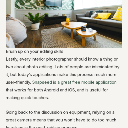
Brush up on your editing skills
Lastly, every interior photographer should know a thing or
two about photo editing. Lots of people are intimidated by
it, but today’s applications make this process much more
user-friendly.
Snapseed is a great free mobile application
that works for both Android and iOS, and is useful for
making quick touches.
Going back to the discussion on equipment, relying on a
great camera means that you won’t have to do too much
tweaking in the post-editing process.