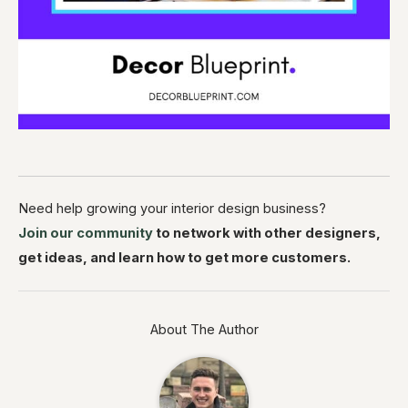
Need help growing your interior design business?
Join our community
to network with other designers,
get ideas, and learn how to get more customers.
About The Author