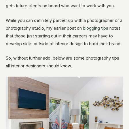
gets future clients on board who want to work with you.
While you can definitely partner up with a photographer or a
photography studio, my earlier post on
blogging tips
notes
that those just starting out in their careers may have to
develop skills outside of interior design to build their brand.
So, without further ado, below are some photography tips
all interior designers should know.