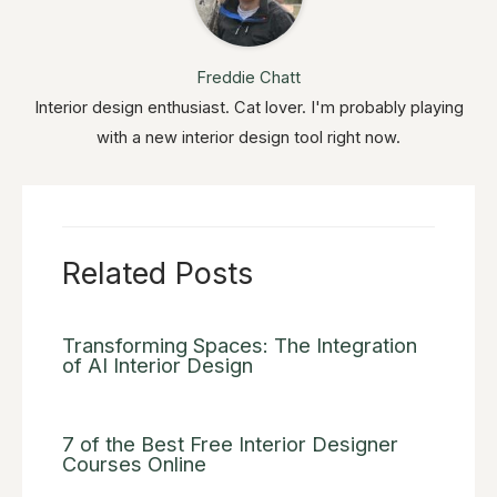
Freddie Chatt
Interior design enthusiast. Cat lover. I'm probably playing
with a new interior design tool right now.
Related Posts
Transforming Spaces: The Integration
of AI Interior Design
7 of the Best Free Interior Designer
Courses Online