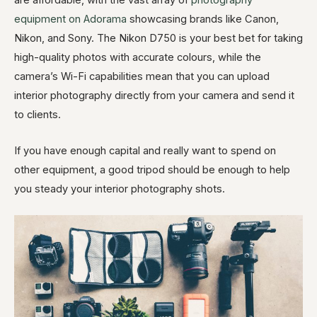
are affordable, with the vast array of
photography
equipment on Adorama
showcasing brands like Canon,
Nikon, and Sony. The Nikon D750 is your best bet for taking
high-quality photos with accurate colours, while the
camera’s Wi-Fi capabilities mean that you can upload
interior photography directly from your camera and send it
to clients.
If you have enough capital and really want to spend on
other equipment, a good tripod should be enough to help
you steady your interior photography shots.