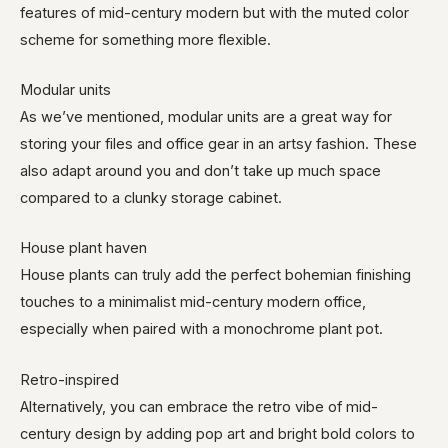
features of mid-century modern but with the muted color
scheme for something more flexible.
Modular units
As we’ve mentioned, modular units are a great way for
storing your files and office gear in an artsy fashion. These
also adapt around you and don’t take up much space
compared to a clunky storage cabinet.
House plant haven
House plants can truly add the perfect bohemian finishing
touches to a minimalist mid-century modern office,
especially when paired with a monochrome plant pot.
Retro-inspired
Alternatively, you can embrace the retro vibe of mid-
century design by adding pop art and bright bold colors to