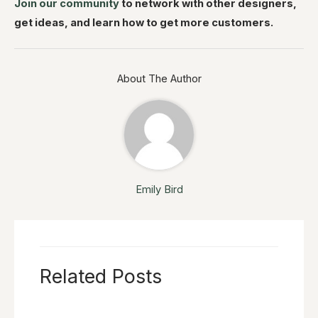
Join our community
to network with other designers,
get ideas, and learn how to get more customers.
About The Author
Emily Bird
Related Posts