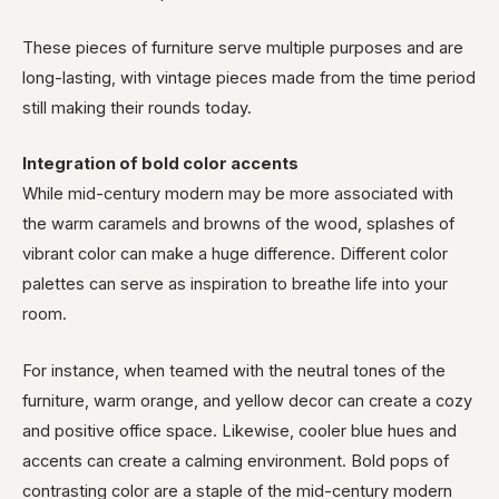
These pieces of furniture serve multiple purposes and are
long-lasting, with vintage pieces made from the time period
still making their rounds today.
Integration of bold color accents
While mid-century modern may be more associated with
the warm caramels and browns of the wood, splashes of
vibrant color can make a huge difference. Different color
palettes can serve as inspiration to breathe life into your
room.
For instance, when teamed with the neutral tones of the
furniture, warm orange, and yellow decor can create a cozy
and positive office space. Likewise, cooler blue hues and
accents can create a calming environment. Bold pops of
contrasting color are a staple of the mid-century modern