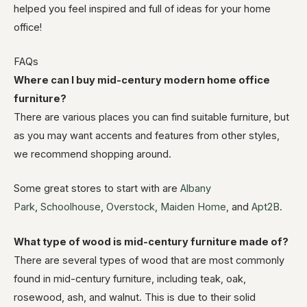
helped you feel inspired and full of ideas for your home
office!
FAQs
Where can I buy mid-century modern home office
furniture?
There are various places you can find suitable furniture, but
as you may want accents and features from other styles,
we recommend shopping around.
Some great stores to start with are
Albany
Park
,
Schoolhouse
,
Overstock
,
Maiden Home
, and
Apt2B
.
What type of wood is mid-century furniture made of?
There are several types of wood that are most commonly
found in mid-century furniture, including teak, oak,
rosewood, ash, and walnut. This is due to their solid