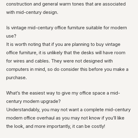
construction and general warm tones that are associated
with mid-century design.
Is vintage mid-century office furniture suitable for modern
use?
It is worth noting that if you are planning to buy vintage
office furniture, it is unlikely that the desks will have room
for wires and cables. They were not designed with
computers in mind, so do consider this before you make a
purchase.
What’s the easiest way to give my office space a mid-
century modern upgrade?
Understandably, you may not want a complete mid-century
modern office overhaul as you may not know if you’ll like
the look, and more importantly, it can be costly!