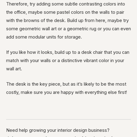
Therefore, try adding some subtle contrasting colors into
the office, maybe some pastel colors on the walls to pair
with the browns of the desk. Build up from here, maybe try
some geometric wall art or a geometric rug or you can even
add some modular units for storage.
If you like how it looks, build up to a desk chair that you can
match with your walls or a distinctive vibrant color in your
wall art.
The desk is the key piece, but as it’s likely to be the most
costly, make sure you are happy with everything else first!
Need help growing your interior design business?