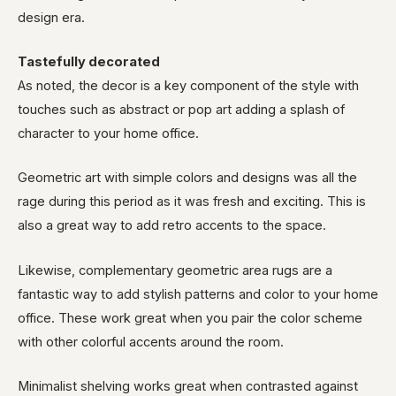
design era.
Tastefully decorated
As noted, the decor is a key component of the style with
touches such as abstract or pop art adding a splash of
character to your home office.
Geometric art with simple colors and designs was all the
rage during this period as it was fresh and exciting. This is
also a great way to add retro accents to the space.
Likewise, complementary geometric area rugs are a
fantastic way to add stylish patterns and color to your home
office. These work great when you pair the color scheme
with other colorful accents around the room.
Minimalist shelving works great when contrasted against