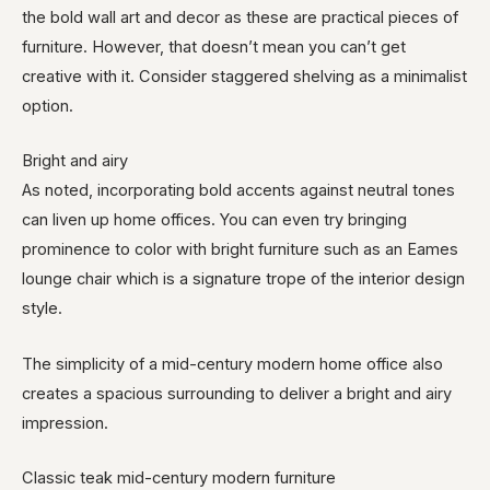
the bold wall art and decor as these are practical pieces of
furniture. However, that doesn’t mean you can’t get
creative with it. Consider staggered shelving as a minimalist
option.
Bright and airy
As noted, incorporating bold accents against neutral tones
can liven up home offices. You can even try bringing
prominence to color with bright furniture such as an Eames
lounge chair which is a signature trope of the interior design
style.
The simplicity of a mid-century modern home office also
creates a spacious surrounding to deliver a bright and airy
impression.
Classic teak mid-century modern furniture