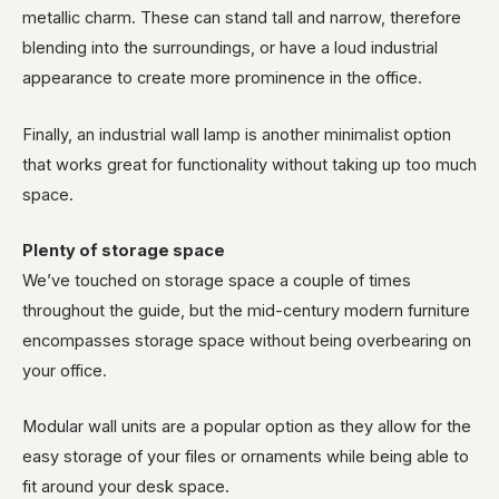
metallic charm. These can stand tall and narrow, therefore
blending into the surroundings, or have a loud industrial
appearance to create more prominence in the office.
Finally, an industrial wall lamp is another minimalist option
that works great for functionality without taking up too much
space.
Plenty of storage space
We’ve touched on storage space a couple of times
throughout the guide, but the mid-century modern furniture
encompasses storage space without being overbearing on
your office.
Modular wall units are a popular option as they allow for the
easy storage of your files or ornaments while being able to
fit around your desk space.