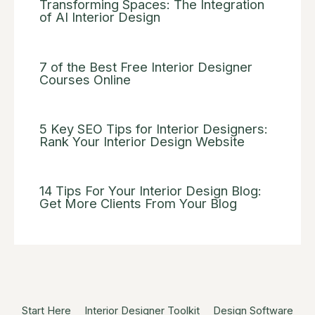
Transforming Spaces: The Integration
of AI Interior Design
7 of the Best Free Interior Designer
Courses Online
5 Key SEO Tips for Interior Designers:
Rank Your Interior Design Website
14 Tips For Your Interior Design Blog:
Get More Clients From Your Blog
Start Here
Interior Designer Toolkit
Design Software