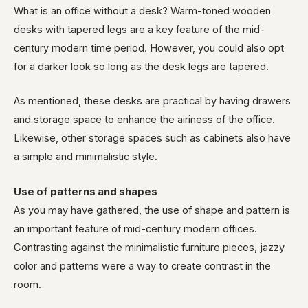
What is an office without a desk? Warm-toned wooden
desks with tapered legs are a key feature of the mid-
century modern time period. However, you could also opt
for a darker look so long as the desk legs are tapered.
As mentioned, these desks are practical by having drawers
and storage space to enhance the airiness of the office.
Likewise, other storage spaces such as cabinets also have
a simple and minimalistic style.
Use of patterns and shapes
As you may have gathered, the use of shape and pattern is
an important feature of mid-century modern offices.
Contrasting against the minimalistic furniture pieces, jazzy
color and patterns were a way to create contrast in the
room.