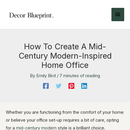
How To Create A Mid-
Century Modern-Inspired
Home Office
By
Emily Bird
/
7 minutes of reading
Whether you are functioning from the comfort of your home
or believe your office set-up requires a bit of care, opting
for a
mid-century modern
style is a brilliant choice.