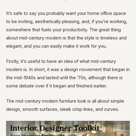
It’s safe to say you probably want your home office space
to be inviting, aesthetically pleasing, and, if you’re working,
somewhere that fuels your productivity. The great thing
about mid-century modern is that the style is timeless and
elegant, and you can easily make it work for you.
Firstly, it’s useful to have an idea of what mid-century
modern is. In short, it was a design movement that began in
the mid-1940s and lasted until the ’70s, although there is
some debate over if it began and finished earlier.
The mid-century modern furniture look is all about simple
design, smooth surfaces, sleek crisp lines, and curves.