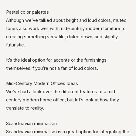
Pastel color palettes
Although we’ve talked about bright and loud colors, muted
tones also work well with mid-century modern furniture for
creating something versatile, dialed down, and slightly
futuristic.
It’s the ideal option for accents or the furnishings
themselves if you’re not a fan of loud colors.
Mid-Century Modern Offices Ideas
We’ve had a look over the different features of a mid-
century modern home office, but let’s look at how they
translate to reality.
Scandinavian minimalism
Scandinavian minimalism is a great option for integrating the