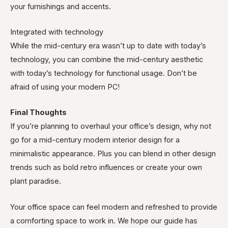
your furnishings and accents.
Integrated with technology
While the mid-century era wasn’t up to date with today’s
technology, you can combine the mid-century aesthetic
with today’s technology for functional usage. Don’t be
afraid of using your modern PC!
Final Thoughts
If you’re planning to overhaul your office’s design, why not
go for a mid-century modern interior design for a
minimalistic appearance. Plus you can blend in other design
trends such as bold retro influences or create your own
plant paradise.
Your office space can feel modern and refreshed to provide
a comforting space to work in. We hope our guide has