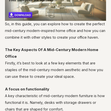
So, in this guide, you can explore how to create the perfect
mid-century modern-inspired home office and how you can
combine it with other styles to create your office haven.
The Key Aspects Of A Mid-Century Modern Home
Office
Firstly, it’s best to look at a few key elements that are
staples of the mid-century modern aesthetic and how you
can use these to create your ideal space.
A focus on functionality
A key characteristic of mid-century modern furniture is how
functional it is. Namely, desks with storage drawers or
chairs that are shaped for comfort.