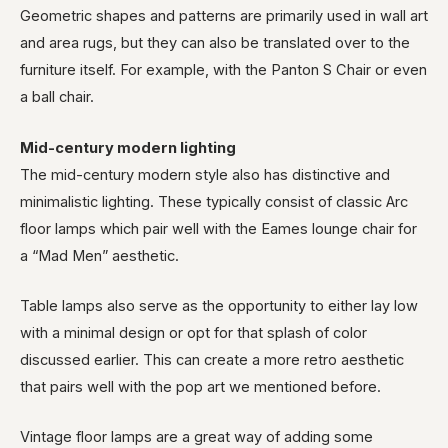
Geometric shapes and patterns are primarily used in wall art
and area rugs, but they can also be translated over to the
furniture itself. For example, with the Panton S Chair or even
a ball chair.
Mid-century modern lighting
The mid-century modern style also has distinctive and
minimalistic lighting. These typically consist of classic Arc
floor lamps which pair well with the Eames lounge chair for
a “Mad Men” aesthetic.
Table lamps also serve as the opportunity to either lay low
with a minimal design or opt for that splash of color
discussed earlier. This can create a more retro aesthetic
that pairs well with the pop art we mentioned before.
Vintage floor lamps are a great way of adding some