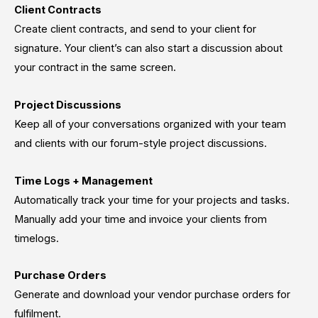
Client Contracts
Create client contracts, and send to your client for
signature. Your client’s can also start a discussion about
your contract in the same screen.
Project Discussions
Keep all of your conversations organized with your team
and clients with our forum-style project discussions.
Time Logs + Management
Automatically track your time for your projects and tasks.
Manually add your time and invoice your clients from
timelogs.
Purchase Orders
Generate and download your vendor purchase orders for
fulfilment.