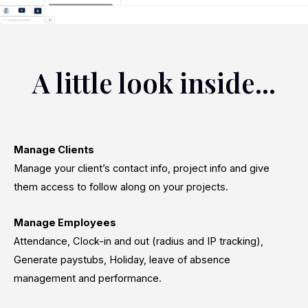
A little look inside...
Manage Clients
Manage your client’s contact info, project info and give
them access to follow along on your projects.
Manage Employees
Attendance, Clock-in and out (radius and IP tracking),
Generate paystubs, Holiday, leave of absence
management and performance.