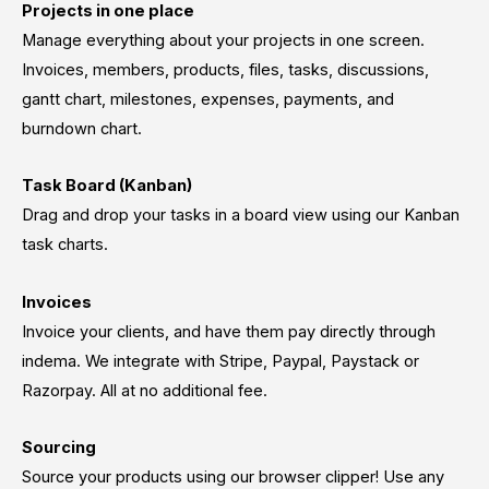
Projects in one place
Manage everything about your projects in one screen.
Invoices, members, products, files, tasks, discussions,
gantt chart, milestones, expenses, payments, and
burndown chart.
Task Board (Kanban)
Drag and drop your tasks in a board view using our Kanban
task charts.
Invoices
Invoice your clients, and have them pay directly through
indema. We integrate with Stripe, Paypal, Paystack or
Razorpay. All at no additional fee.
Sourcing
Source your products using our browser clipper! Use any