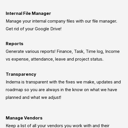
Internal File Manager
Manage your internal company files with our file manager.
Get rid of your Google Drive!
Reports
Generate various reports! Finance, Task, Time log, Income
vs expense, attendance, leave and project status.
Transparency
Indema is transparent with the fixes we make, updates and
roadmap so you are always in the know on what we have
planned and what we adjust!
Manage Vendors
Keep a list of all your vendors you work with and their