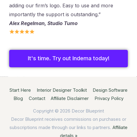
adding our firm’s logo. Easy to use and more
importantly the support is outstanding.”
Alex Regelman, Studio Tumo
It's time. Try out Indema today!
Start Here
Interior Designer Toolkit
Design Software
Blog
Contact
Affiliate Disclaimer
Privacy Policy
Copyright © 2026
Decor Blueprint
Decor Blueprint receives commissions on purchases or
subscriptions made through our links to partners.
Affiliate
details »