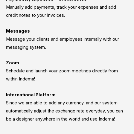
Manually add payments, track your expenses and add
credit notes to your invoices.
Messages
Message your clients and employees internally with our
messaging system.
Zoom
Schedule and launch your zoom meetings directly from
within Indema!
International Platform
Since we are able to add any currency, and our system
automatically adjust the exchange rate everyday, you can
be a designer anywhere in the world and use Indema!