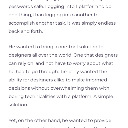
passwords safe. Logging into 1 platform to do
one thing, than logging into another to
accomplish another task. It was simply endless
back and forth.
He wanted to bring a one-tool solution to
designers all over the world. One that designers
can rely on, and not have to worry about what
he had to go through. Timothy wanted the
ability for designers alike to make informed
decisions without overwhelming them with
boring technicalities with a platform. A simple
solution.
Yet, on the other hand, he wanted to provide