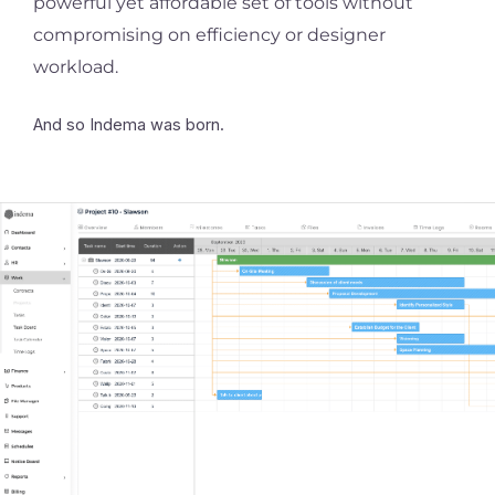
powerful yet affordable set of tools without
compromising on efficiency or designer
workload.
And so Indema was born.