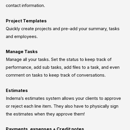
contact information.
Project Templates
Quickly create projects and pre-add your summary, tasks
and employees.
Manage Tasks
Manage all your tasks. Set the status to keep track of
performance, add sub tasks, add files to a task, and even
comment on tasks to keep track of conversations.
Estimates
Indema’s estimates system allows your clients to approve
or reject each line item. They also have to physically sign
the estimates when they approve them!
Payments, expenses + Credit notes