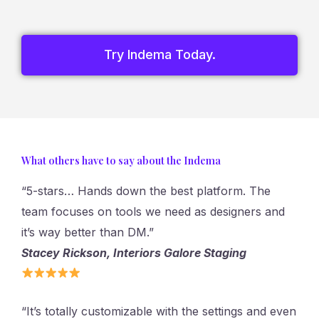
Try Indema Today.
What others have to say about the Indema
“5-stars… Hands down the best platform. The
team focuses on tools we need as designers and
it’s way better than DM.”
Stacey Rickson, Interiors Galore Staging
“It’s totally customizable with the settings and even