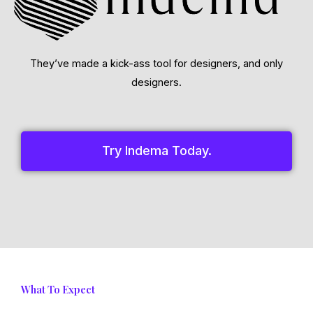
They’ve made a kick-ass tool for designers, and only
designers.
Try Indema Today.
What To Expect