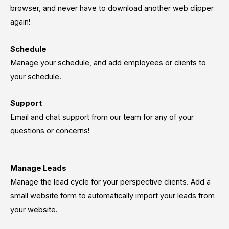
browser, and never have to download another web clipper
again!
Schedule
Manage your schedule, and add employees or clients to
your schedule.
Support
Email and chat support from our team for any of your
questions or concerns!
Manage Leads
Manage the lead cycle for your perspective clients. Add a
small website form to automatically import your leads from
your website.