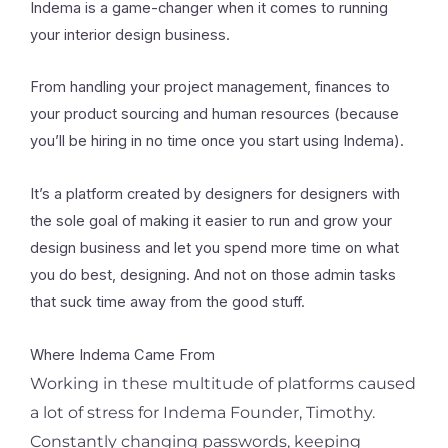
Indema is a game-changer when it comes to running
your interior design business.
From handling your project management, finances to
your product sourcing and human resources (because
you’ll be hiring in no time once you start using Indema).
It’s a platform created by designers for designers with
the sole goal of making it easier to run and grow your
design business and let you spend more time on what
you do best, designing. And not on those admin tasks
that suck time away from the good stuff.
Where Indema Came From
Working in these multitude of platforms caused
a lot of stress for Indema Founder, Timothy.
Constantly changing passwords, keeping