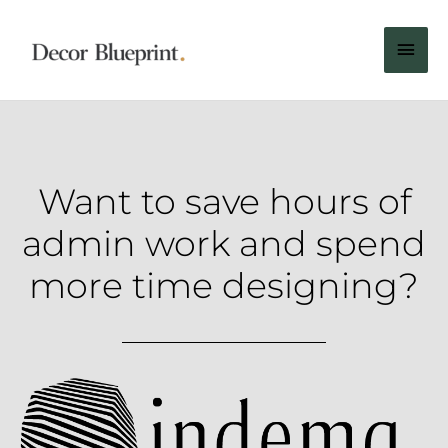
Want to save hours of
admin work and spend
more time designing?