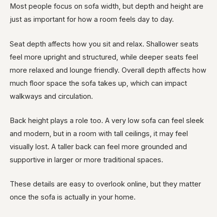
Most people focus on sofa width, but depth and height are
just as important for how a room feels day to day.
Seat depth affects how you sit and relax. Shallower seats
feel more upright and structured, while deeper seats feel
more relaxed and lounge friendly. Overall depth affects how
much floor space the sofa takes up, which can impact
walkways and circulation.
Back height plays a role too. A very low sofa can feel sleek
and modern, but in a room with tall ceilings, it may feel
visually lost. A taller back can feel more grounded and
supportive in larger or more traditional spaces.
These details are easy to overlook online, but they matter
once the sofa is actually in your home.