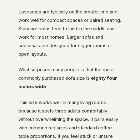
Loveseats are typically on the smaller end and
work well for compact spaces or paired seating.
Standard sofas tend to land in the middle and
work for most homes. Larger sofas and
sectionals are designed for bigger rooms or
open layouts.
What surprises many people is that the most
commonly purchased sofa size is
eighty four
inches wide
.
This size works well in many living rooms
because it seats three adults comfortably
without overwhelming the space. It pairs easily
with common rug sizes and standard coffee
table proportions. If you feel stuck or unsure