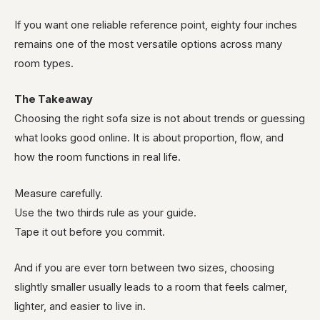
If you want one reliable reference point, eighty four inches
remains one of the most versatile options across many
room types.
The Takeaway
Choosing the right sofa size is not about trends or guessing
what looks good online. It is about proportion, flow, and
how the room functions in real life.
Measure carefully.
Use the two thirds rule as your guide.
Tape it out before you commit.
And if you are ever torn between two sizes, choosing
slightly smaller usually leads to a room that feels calmer,
lighter, and easier to live in.