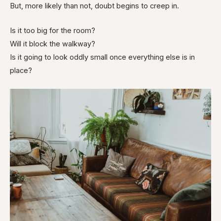
But, more likely than not, doubt begins to creep in.
Is it too big for the room?
Will it block the walkway?
Is it going to look oddly small once everything else is in
place?