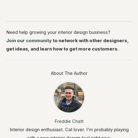
Need help growing your interior design business?
Join our community
to network with other designers,
get ideas, and learn how to get more customers.
About The Author
Freddie Chatt
Interior design enthusiast. Cat lover. I'm probably playing
with a new interior design tool right now.