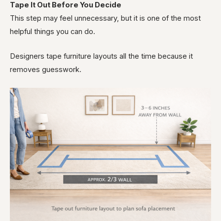
Tape It Out Before You Decide
This step may feel unnecessary, but it is one of the most
helpful things you can do.
Designers tape furniture layouts all the time because it
removes guesswork.