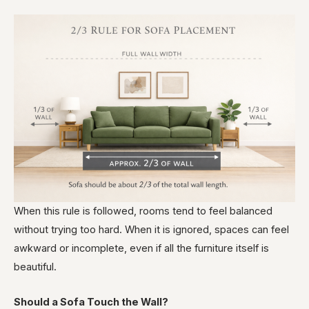
When this rule is followed, rooms tend to feel balanced
without trying too hard. When it is ignored, spaces can feel
awkward or incomplete, even if all the furniture itself is
beautiful.
Should a Sofa Touch the Wall?