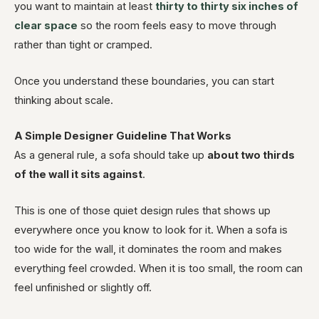
you want to maintain at least
thirty to thirty six inches of
clear space
so the room feels easy to move through
rather than tight or cramped.
Once you understand these boundaries, you can start
thinking about scale.
A Simple Designer Guideline That Works
As a general rule, a sofa should take up
about two thirds
of the wall it sits against
.
This is one of those quiet design rules that shows up
everywhere once you know to look for it. When a sofa is
too wide for the wall, it dominates the room and makes
everything feel crowded. When it is too small, the room can
feel unfinished or slightly off.