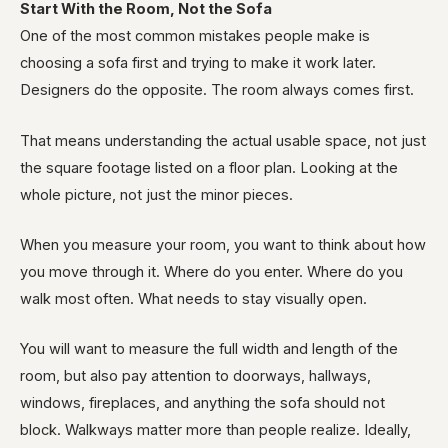
Start With the Room, Not the Sofa
One of the most common mistakes people make is
choosing a sofa first and trying to make it work later.
Designers do the opposite. The room always comes first.
That means understanding the actual usable space, not just
the square footage listed on a floor plan. Looking at the
whole picture, not just the minor pieces.
When you measure your room, you want to think about how
you move through it. Where do you enter. Where do you
walk most often. What needs to stay visually open.
You will want to measure the full width and length of the
room, but also pay attention to doorways, hallways,
windows, fireplaces, and anything the sofa should not
block. Walkways matter more than people realize. Ideally,