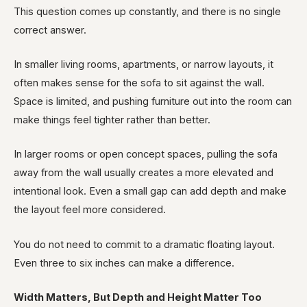
This question comes up constantly, and there is no single
correct answer.
In smaller living rooms, apartments, or narrow layouts, it
often makes sense for the sofa to sit against the wall.
Space is limited, and pushing furniture out into the room can
make things feel tighter rather than better.
In larger rooms or open concept spaces, pulling the sofa
away from the wall usually creates a more elevated and
intentional look. Even a small gap can add depth and make
the layout feel more considered.
You do not need to commit to a dramatic floating layout.
Even three to six inches can make a difference.
Width Matters, But Depth and Height Matter Too