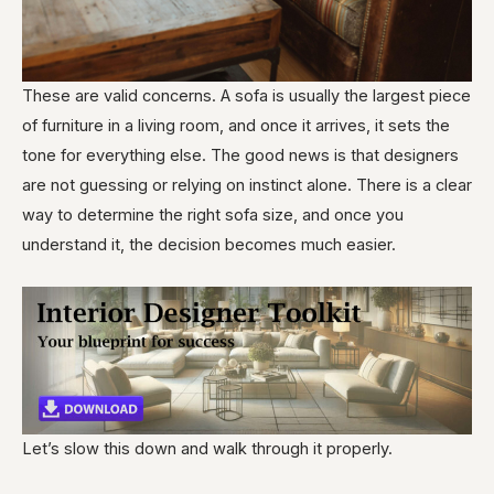
These are valid concerns. A sofa is usually the largest piece
of furniture in a living room, and once it arrives, it sets the
tone for everything else. The good news is that designers
are not guessing or relying on instinct alone. There is a clear
way to determine the right sofa size, and once you
understand it, the decision becomes much easier.
Let’s slow this down and walk through it properly.