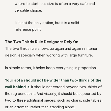
where to start, this size is often a very safe and
versatile choice.
It is not the only option, but it is a solid
reference point.
The Two Thirds Rule Designers Rely On
The two thirds rule shows up again and again in interior
design, especially when working with large furniture.
In simple terms, it helps keep everything in proportion.
Your sofa should not be wider than two-thirds of the
wall behind it
. It should not extend beyond two-thirds of
the rug beneath it. And visually, it should be supported by
two to three additional pieces, such as chairs, side tables,
or an ottoman, rather than standing alone.