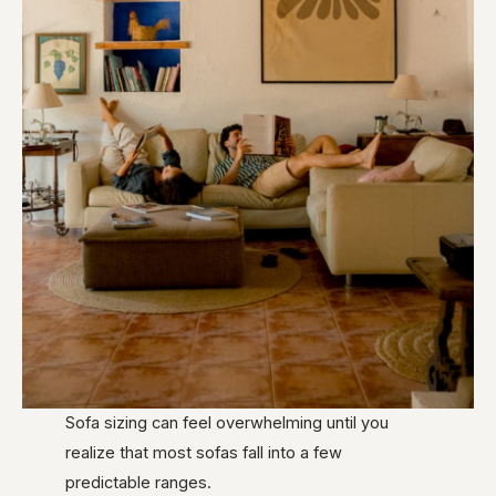
Sofa sizing can feel overwhelming until you
realize that most sofas fall into a few
predictable ranges.