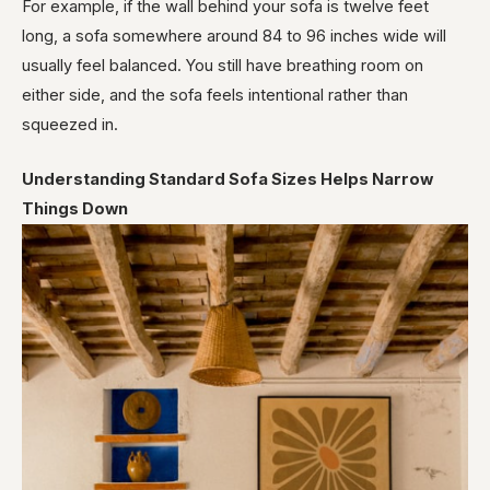
For example, if the wall behind your sofa is twelve feet
long, a sofa somewhere around 84 to 96 inches wide will
usually feel balanced. You still have breathing room on
either side, and the sofa feels intentional rather than
squeezed in.
Understanding Standard Sofa Sizes Helps Narrow
Things Down