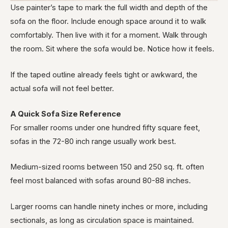
Use painter’s tape to mark the full width and depth of the
sofa on the floor. Include enough space around it to walk
comfortably. Then live with it for a moment. Walk through
the room. Sit where the sofa would be. Notice how it feels.
If the taped outline already feels tight or awkward, the
actual sofa will not feel better.
A Quick Sofa Size Reference
For smaller rooms under one hundred fifty square feet,
sofas in the 72-80 inch range usually work best.
Medium-sized rooms between 150 and 250 sq. ft. often
feel most balanced with sofas around 80-88 inches.
Larger rooms can handle ninety inches or more, including
sectionals, as long as circulation space is maintained.