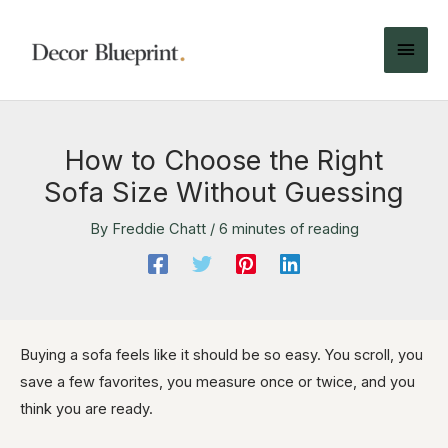
How to Choose the Right
Sofa Size Without Guessing
By
Freddie Chatt
/
6 minutes of reading
Buying a sofa feels like it should be so easy. You scroll, you
save a few favorites, you measure once or twice, and you
think you are ready.