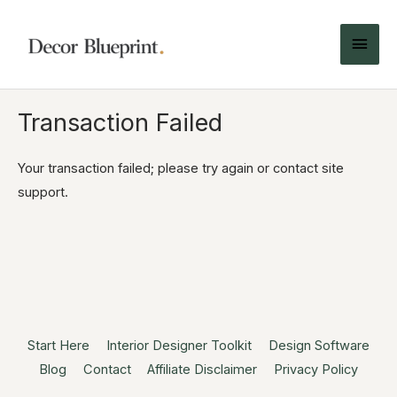
Transaction Failed
Your transaction failed; please try again or contact site
support.
Start Here
Interior Designer Toolkit
Design Software
Blog
Contact
Affiliate Disclaimer
Privacy Policy