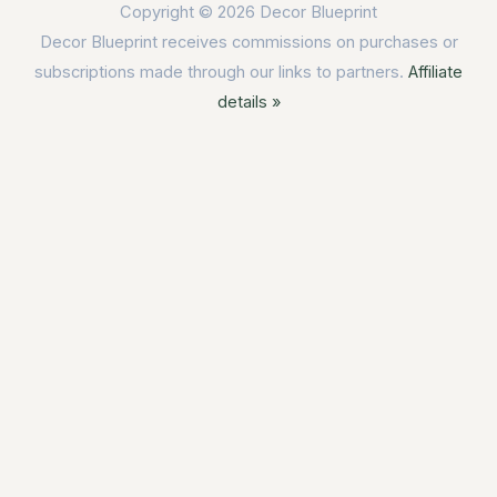
Copyright © 2026
Decor Blueprint
Decor Blueprint receives commissions on purchases or
subscriptions made through our links to partners.
Affiliate
details »