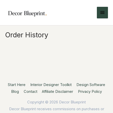
Order History
Start Here
Interior Designer Toolkit
Design Software
Blog
Contact
Affiliate Disclaimer
Privacy Policy
Copyright © 2026
Decor Blueprint
Decor Blueprint receives commissions on purchases or