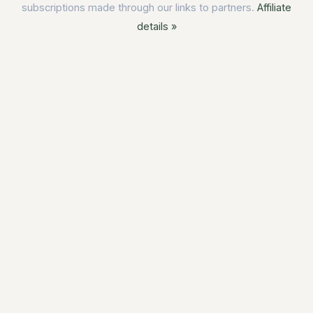
subscriptions made through our links to partners.
Affiliate
details »