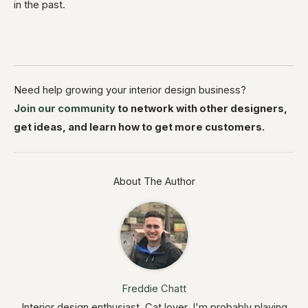
in the past.
Need help growing your interior design business?
Join our community
to network with other designers,
get ideas, and learn how to get more customers.
About The Author
Freddie Chatt
Interior design enthusiast. Cat lover. I'm probably playing