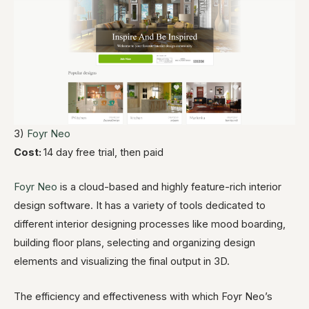
3)
Foyr Neo
Cost:
14 day free trial, then paid
Foyr Neo
is a cloud-based and highly feature-rich interior
design software. It has a variety of tools dedicated to
different interior designing processes like mood boarding,
building floor plans, selecting and organizing design
elements and visualizing the final output in 3D.
The efficiency and effectiveness with which Foyr Neo’s