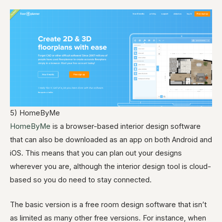
5) HomeByMe
HomeByMe
is a browser-based interior design software
that can also be downloaded as an app on both Android and
iOS. This means that you can plan out your designs
wherever you are, although the interior design tool is cloud-
based so you do need to stay connected.
The basic version is a free room design software that isn’t
as limited as many other free versions. For instance, when