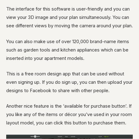
The interface for this software is user-friendly and you can
view your 3D image and your plan simultaneously. You can
see different views by moving the camera around your plan.
You can also make use of over 120,000 brand-name items
such as garden tools and kitchen appliances which can be
inserted into your apartment models.
This is a free room design app that can be used without
even signing up. If you do sign up, you can then upload your
designs to Facebook to share with other people.
Another nice feature is the ‘available for purchase button’. If
you like any of the items or décor you’ve used in your room
layout model, you can click this button to purchase them.