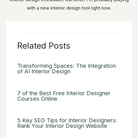
with a new interior design tool right now.
Related Posts
Transforming Spaces: The Integration
of AI Interior Design
7 of the Best Free Interior Designer
Courses Online
5 Key SEO Tips for Interior Designers:
Rank Your Interior Design Website