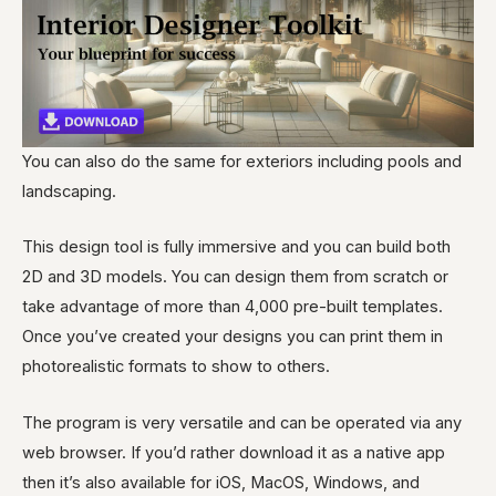
You can also do the same for exteriors including pools and
landscaping.
This design tool is fully immersive and you can build both
2D and 3D models. You can design them from scratch or
take advantage of more than 4,000 pre-built templates.
Once you’ve created your designs you can print them in
photorealistic formats to show to others.
The program is very versatile and can be operated via any
web browser. If you’d rather download it as a native app
then it’s also available for iOS, MacOS, Windows, and