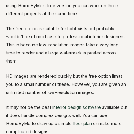
using HomeByMe’s free version you can work on three
different projects at the same time.
The free option is suitable for hobbyists but probably
wouldn’t be of much use to professional interior designers.
This is because low-resolution images take a very long
time to render and a large watermark is pasted across
them.
HD images are rendered quickly but the free option limits
you to a small number of these. However, you are given an
unlimited number of low-resolution images.
It may not be the best
interior design software
available but
it does handle complex designs well. You can use
HomeByMe to draw up a simple
floor plan
or make more
complicated designs.