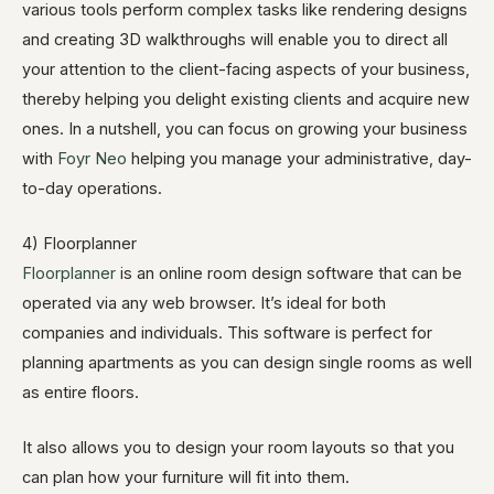
various tools perform complex tasks like rendering designs
and creating 3D walkthroughs will enable you to direct all
your attention to the client-facing aspects of your business,
thereby helping you delight existing clients and acquire new
ones. In a nutshell, you can focus on growing your business
with
Foyr Neo
helping you manage your administrative, day-
to-day operations.
4) Floorplanner
Floorplanner
is an online room design software that can be
operated via any web browser. It’s ideal for both
companies and individuals. This software is perfect for
planning apartments as you can design single rooms as well
as entire floors.
It also allows you to design your room layouts so that you
can plan how your furniture will fit into them.