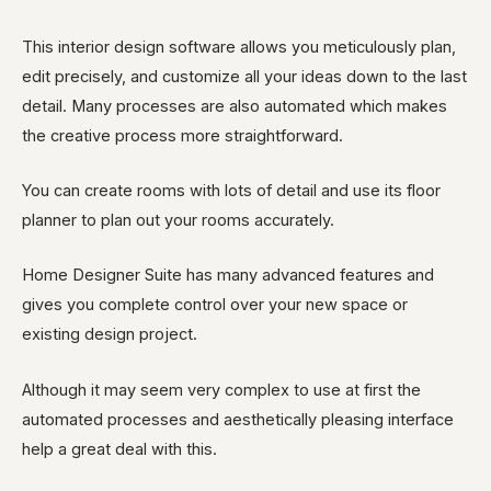
This interior design software allows you meticulously plan,
edit precisely, and customize all your ideas down to the last
detail. Many processes are also automated which makes
the creative process more straightforward.
You can create rooms with lots of detail and use its floor
planner to plan out your rooms accurately.
Home Designer Suite has many advanced features and
gives you complete control over your new space or
existing design project.
Although it may seem very complex to use at first the
automated processes and aesthetically pleasing interface
help a great deal with this.